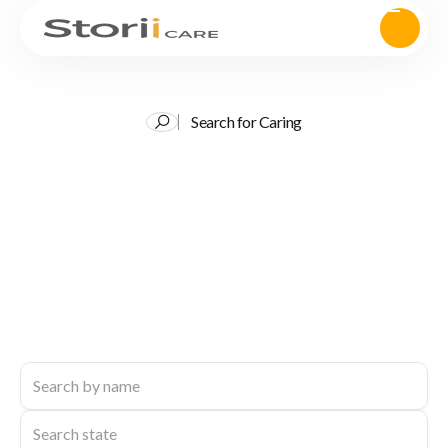
Search for Caring