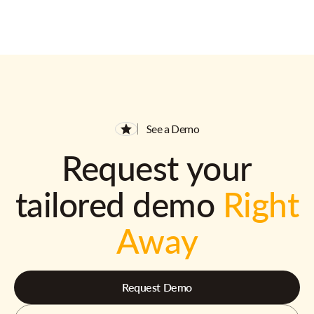
See a Demo
Request your
tailored demo
Right
Away
Request Demo