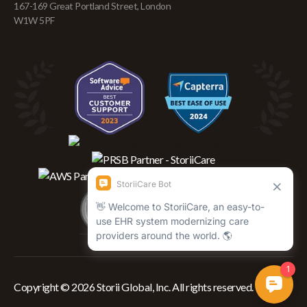
167-169 Great Portland Street, London
W1W 5PF
Copyright © 2026 Storii Global, Inc. All rights reserved.