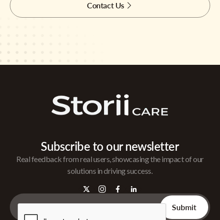
Contact Us
Subscribe to our newsletter
Real feedback from real users, showcasing the impact of our
solutions in driving success.