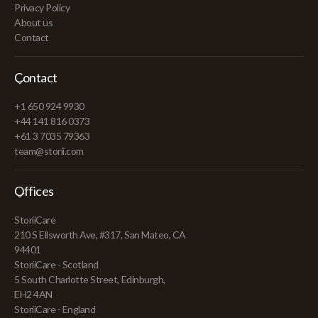
Privacy Policy
About us
Contact
Contact
+1 650 924 9930
+44 141 816 0373
+61 3 7035 79363
team@storii.com
Offices
StoriiCare
210 S Ellsworth Ave, #317, San Mateo, CA
94401
StoriiCare - Scotland
5 South Charlotte Street, Edinburgh,
EH2 4AN
StoriiCare - England