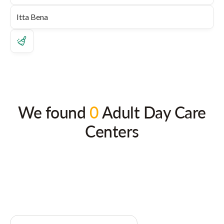
We found
0
Adult Day Care
Centers