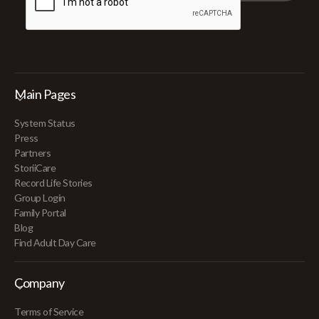
Main Pages
System Status
Press
Partners
StoriiCare
Record Life Stories
Group Login
Family Portal
Blog
Find Adult Day Care
Company
Terms of Service