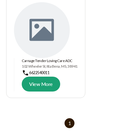
Carnage Tender Loving Care ADC
102 Wheeler St, Itta Bena, MS, 38941
6622540011
View More
1