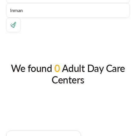
We found
0
Adult Day Care
Centers