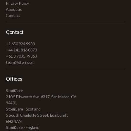
Privacy Policy
About us
Contact
Contact
+1 650 924 9930
+44 141 816 0373
+61 3 7035 79363
team@storii.com
Offices
StoriiCare
210 S Ellsworth Ave, #317, San Mateo, CA
94401
StoriiCare - Scotland
5 South Charlotte Street, Edinburgh,
EH2 4AN
StoriiCare - England