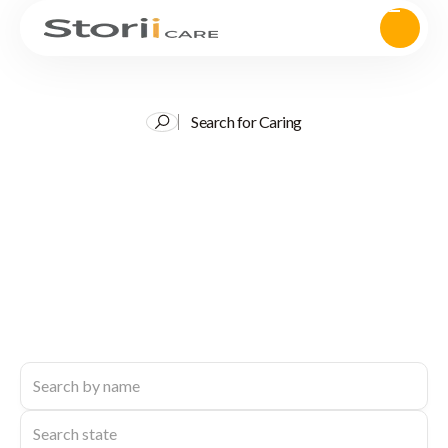
Search for Caring