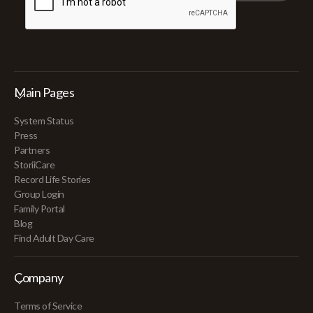
Main Pages
System Status
Press
Partners
StoriiCare
Record Life Stories
Group Login
Family Portal
Blog
Find Adult Day Care
Company
Terms of Service