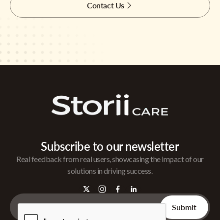
Contact Us
Subscribe to our newsletter
Real feedback from real users, showcasing the impact of our
solutions in driving success.