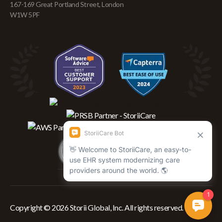
167-169 Great Portland Street, London
W1W 5PF
Copyright © 2026 Storii Global, Inc. All rights reserved.