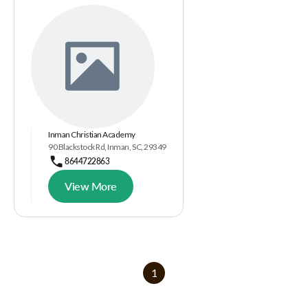
Inman Christian Academy
90 Blackstock Rd, Inman, SC, 29349
8644722863
View More
1