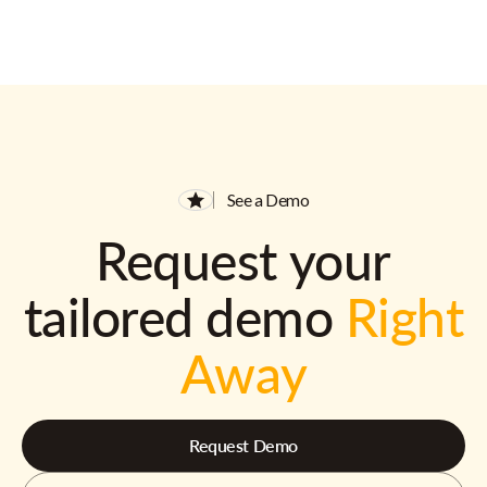
See a Demo
Request your
tailored demo
Right
Away
Request Demo