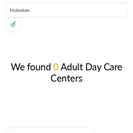
We found
0
Adult Day Care
Centers