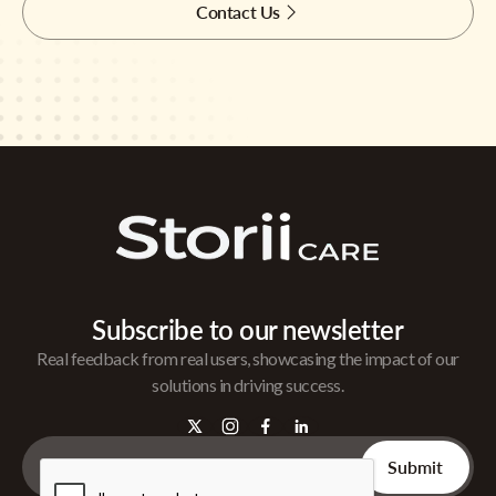
Contact Us
Subscribe to our newsletter
Real feedback from real users, showcasing the impact of our
solutions in driving success.