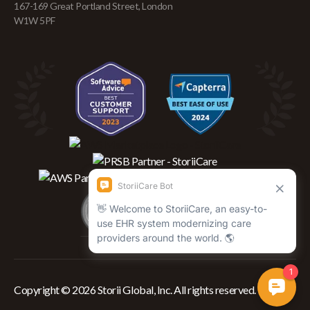
167-169 Great Portland Street, London
W1W 5PF
Copyright © 2026 Storii Global, Inc. All rights reserved.