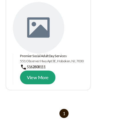
Premier Social Adult Day Services
551 Observer Hwy Apt 3E, Hoboken, NJ, 7030
5162808111
View More
1