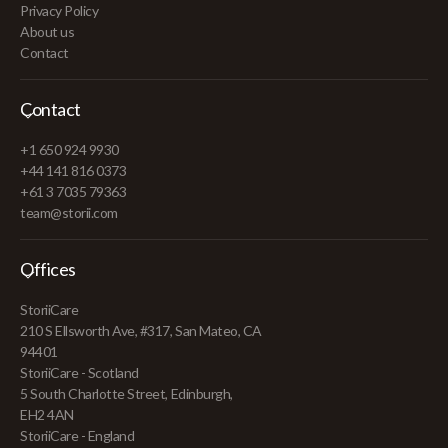
Privacy Policy
About us
Contact
Contact
+1 650 924 9930
+44 141 816 0373
+61 3 7035 79363
team@storii.com
Offices
StoriiCare
210 S Ellsworth Ave, #317, San Mateo, CA
94401
StoriiCare - Scotland
5 South Charlotte Street, Edinburgh,
EH2 4AN
StoriiCare - England