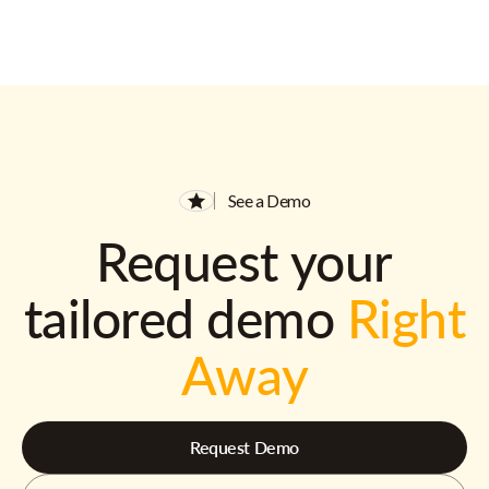
See a Demo
Request your
tailored demo
Right
Away
Request Demo