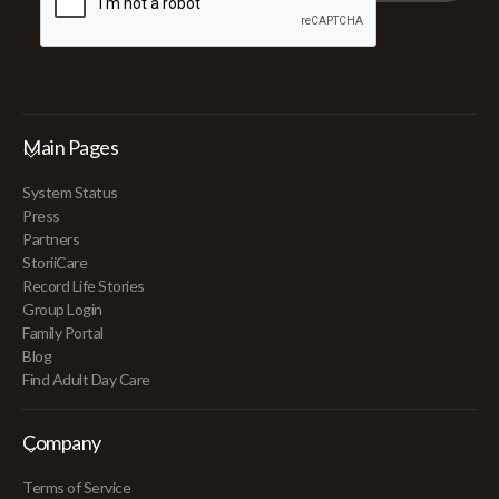
Main Pages
System Status
Press
Partners
StoriiCare
Record Life Stories
Group Login
Family Portal
Blog
Find Adult Day Care
Company
Terms of Service