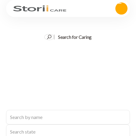
Search for Caring