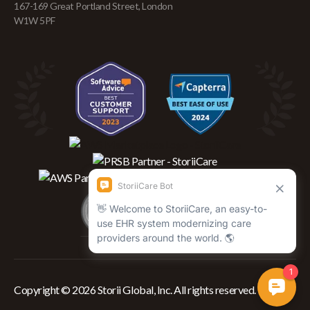
167-169 Great Portland Street, London
W1W 5PF
Copyright © 2026 Storii Global, Inc. All rights reserved.