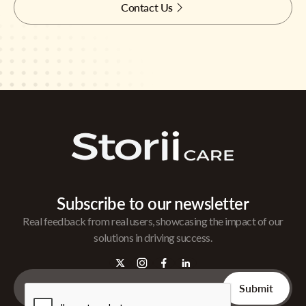
Contact Us
Subscribe to our newsletter
Real feedback from real users, showcasing the impact of our
solutions in driving success.