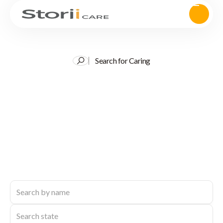
Search for Caring