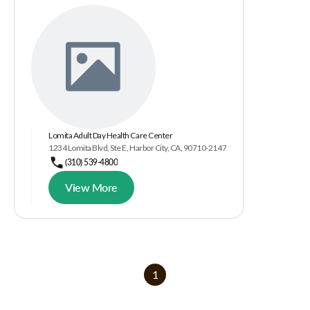
Lomita Adult Day Health Care Center
1234 Lomita Blvd, Ste E, Harbor City, CA, 90710-2147
(310) 539-4800
View More
1