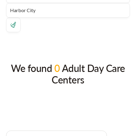
We found
0
Adult Day Care
Centers