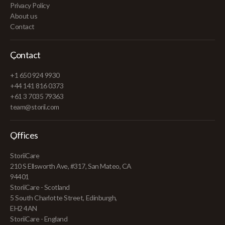
Privacy Policy
About us
Contact
Contact
+1 650 924 9930
+44 141 816 0373
+61 3 7035 79363
team@storii.com
Offices
StoriiCare
210 S Ellsworth Ave, #317, San Mateo, CA
94401
StoriiCare - Scotland
5 South Charlotte Street, Edinburgh,
EH2 4AN
StoriiCare - England