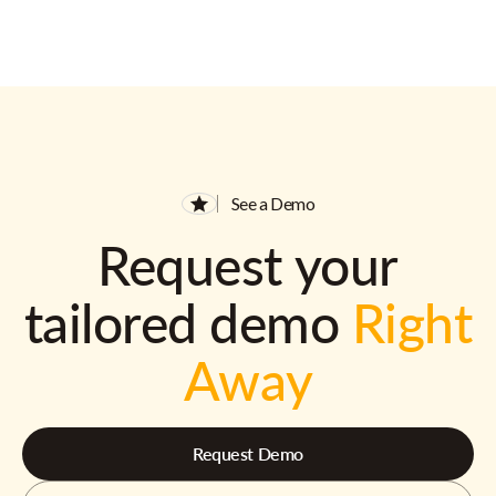
See a Demo
Request your
tailored demo
Right
Away
Request Demo