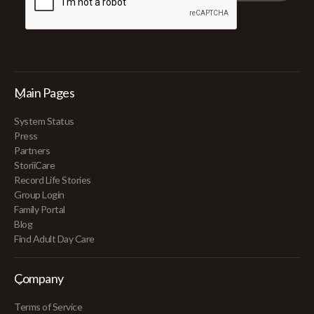
Main Pages
System Status
Press
Partners
StoriiCare
Record Life Stories
Group Login
Family Portal
Blog
Find Adult Day Care
Company
Terms of Service