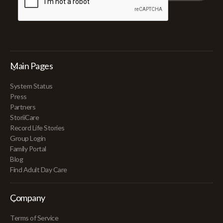
Main Pages
System Status
Press
Partners
StoriiCare
Record Life Stories
Group Login
Family Portal
Blog
Find Adult Day Care
Company
Terms of Service