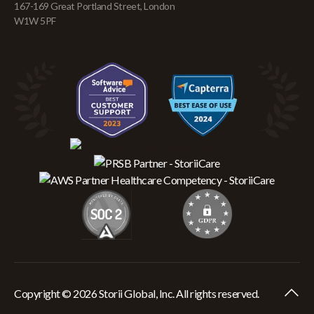
167-169 Great Portland Street, London
W1W 5PF
Copyright © 2026 Storii Global, Inc. All rights reserved.