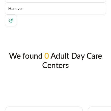
We found
0
Adult Day Care
Centers