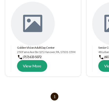
Golden Vision Adult Day Center
Senior C
250 Fame Ave Ste 125, Hanover, PA, 17331-1594
48 Leban
(717) 633-5072
(60
View More
Vi
1