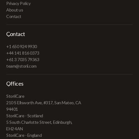
Privacy Policy
About us
Contact
Contact
+1 650 924 9930
+44 141 816 0373
+61 3 7035 79363
team@storii.com
Offices
StoriiCare
210 S Ellsworth Ave, #317, San Mateo, CA
94401
StoriiCare - Scotland
5 South Charlotte Street, Edinburgh,
EH2 4AN
StoriiCare - England