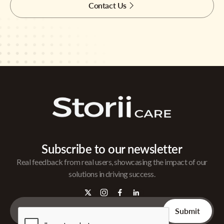
Contact Us
Subscribe to our newsletter
Real feedback from real users, showcasing the impact of our
solutions in driving success.