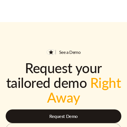
See a Demo
Request your
tailored demo
Right
Away
Request Demo