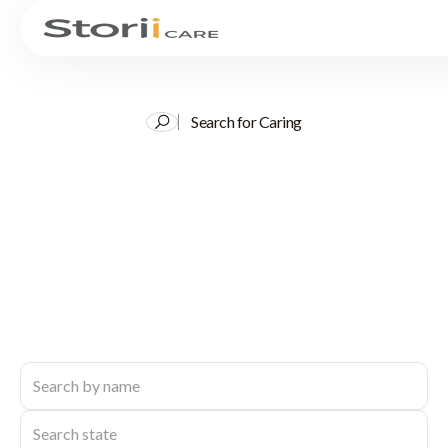
Search for Caring