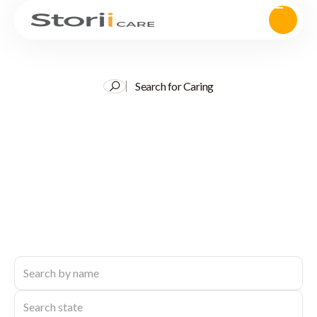
Search for Caring