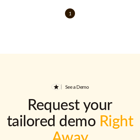
1
See a Demo
Request your
tailored demo
Right
Away