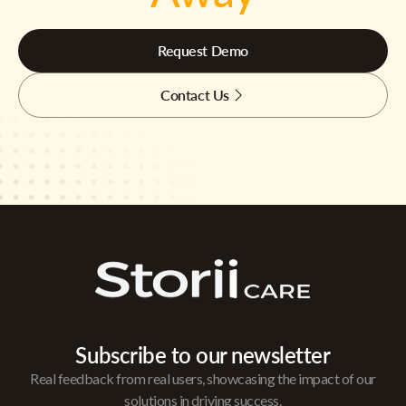
Request Demo
Contact Us
Subscribe to our newsletter
Real feedback from real users, showcasing the impact of our
solutions in driving success.