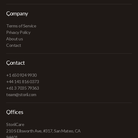
Company
Terms of Service
Privacy Policy
About us
Contact
Contact
+1 650 924 9930
+44 141 816 0373
+61 3 7035 79363
team@storii.com
Offices
StoriiCare
210 S Ellsworth Ave, #317, San Mateo, CA
94401