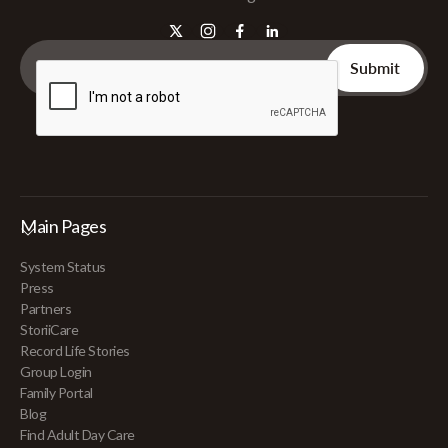
Main Pages
System Status
Press
Partners
StoriiCare
Record Life Stories
Group Login
Family Portal
Blog
Find Adult Day Care