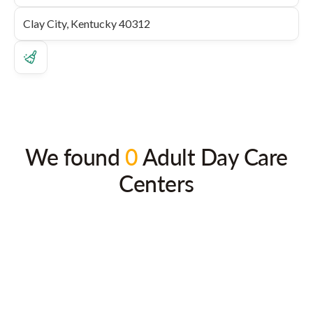
We found
0
Adult Day Care
Centers