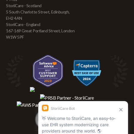
StoriiCare - Scotland
5 South Charlotte Street, Edinburgh,
EH2 4AN
StoriiCare - England
167-169 Great Portland Street, London
W1W 5PF