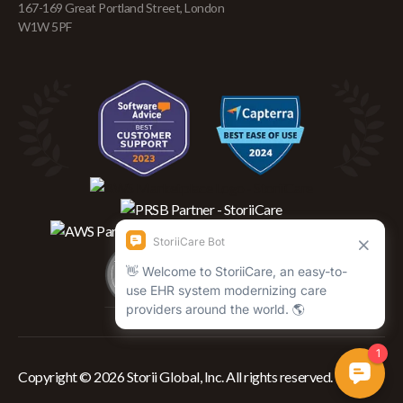
167-169 Great Portland Street, London
W1W 5PF
Copyright © 2026 Storii Global, Inc. All rights reserved.