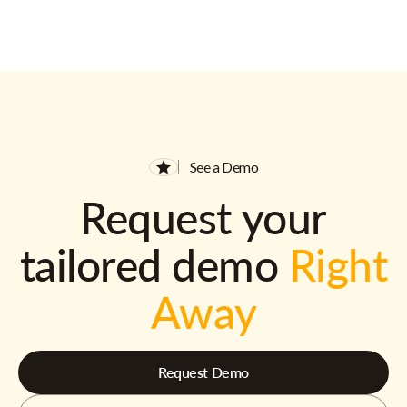
See a Demo
Request your
tailored demo
Right
Away
Request Demo