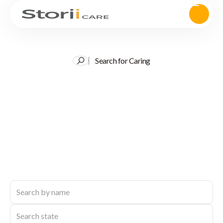
Search for Caring