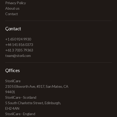
Privacy Policy
About us
Contact
Contact
+1 650 924 9930
+44 141 816 0373
+61 3 7035 79363
team@storii.com
Offices
StoriiCare
210 S Ellsworth Ave, #317, San Mateo, CA
94401
StoriiCare - Scotland
5 South Charlotte Street, Edinburgh,
EH2 4AN
StoriiCare - England