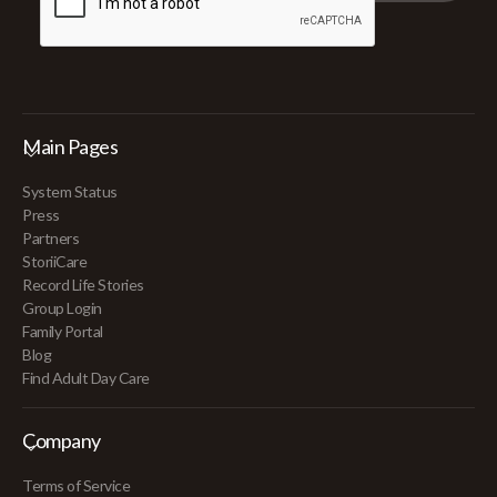
Main Pages
System Status
Press
Partners
StoriiCare
Record Life Stories
Group Login
Family Portal
Blog
Find Adult Day Care
Company
Terms of Service