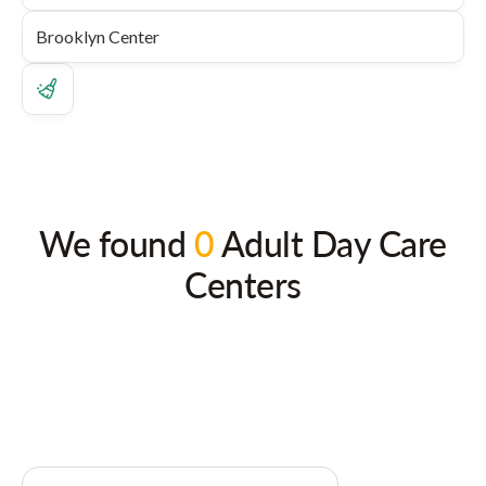
We found
0
Adult Day Care
Centers