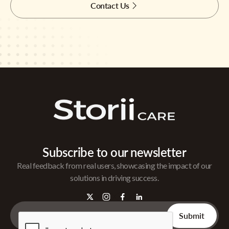
Contact Us
Subscribe to our newsletter
Real feedback from real users, showcasing the impact of our
solutions in driving success.