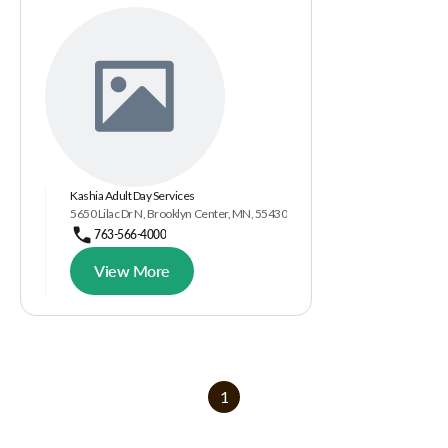
Kashia Adult Day Services
5650 Lilac Dr N, Brooklyn Center, MN, 55430
763-566-4000
View More
1