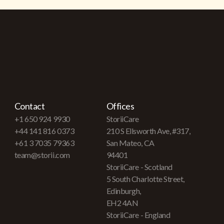
Contact
Offices
+1 650 924 9930
StoriiCare
+44 141 816 0373
210 S Ellsworth Ave, #317,
+61 3 7035 79363
San Mateo, CA
team@storii.com
94401
StoriiCare - Scotland
5 South Charlotte Street,
Edinburgh,
EH2 4AN
StoriiCare - England