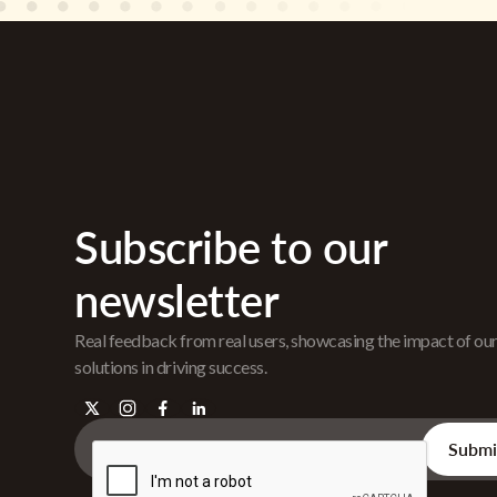
Subscribe to our
newsletter
Real feedback from real users, showcasing the impact of ou
solutions in driving success.