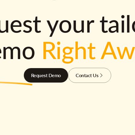
est your tai
emo
Right A
Request Demo
Contact Us