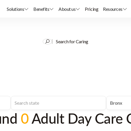
Solutions
Benefits
About us
Pricing
Resources
Search for Caring
und
0
Adult Day Care 