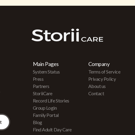
Main Pages
Company
System Status
Terms of Service
Press
Privacy Policy
Partners
About us
r
StoriiCare
Contact
Record Life Stories
Group Login
Family Portal
Blog
Find Adult Day Care