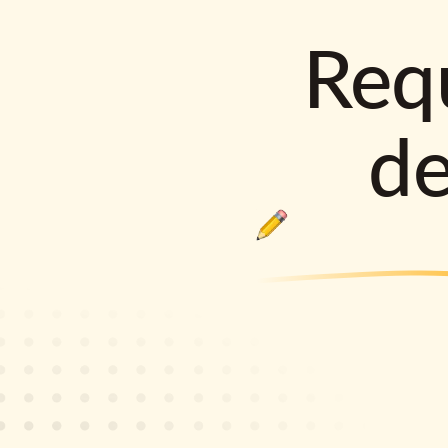
Requ
d