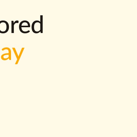
lored
way