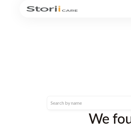
We fo