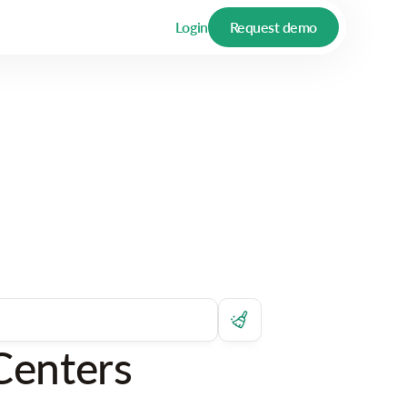
Login
Request demo
Centers