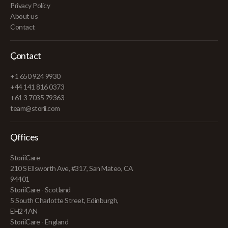
Privacy Policy
About us
Contact
Contact
+1 650 924 9930
+44 141 816 0373
+61 3 7035 79363
team@storii.com
Offices
StoriiCare
210 S Ellsworth Ave, #317, San Mateo, CA
94401
StoriiCare - Scotland
5 South Charlotte Street, Edinburgh,
EH2 4AN
StoriiCare - England