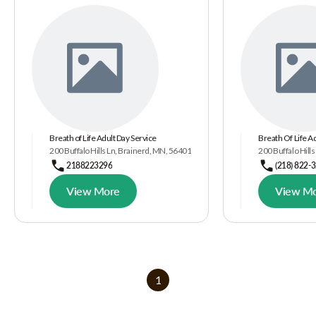
Breath of Life Adult Day Service
Breath Of Life A
200 Buffalo Hills Ln, Brainerd, MN, 56401
200 Buffalo Hill
2188223296
(218) 822-
View More
View M
1