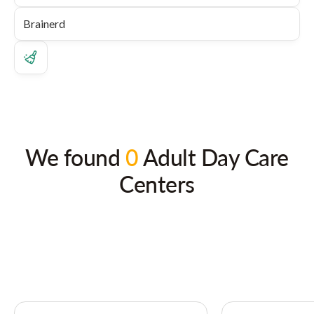
We found
0
Adult Day Care
Centers