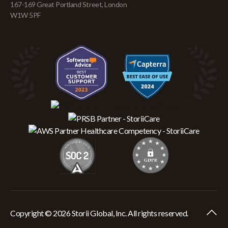
167-169 Great Portland Street, London
W1W 5PF
Copyright © 2026 Storii Global, Inc. All rights reserved.