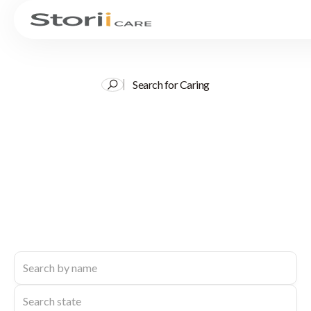
Search for Caring