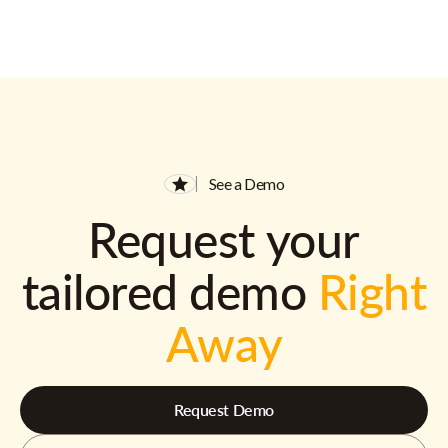
See a Demo
Request your
tailored demo
Right
Away
Request Demo