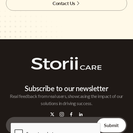
Contact Us
Subscribe to our newsletter
Real feedback from real users, showcasing the impact of our
solutions in driving success.