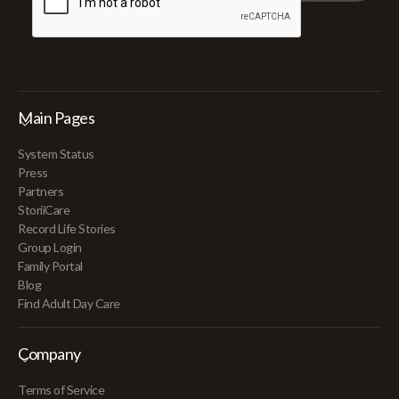
Main Pages
System Status
Press
Partners
StoriiCare
Record Life Stories
Group Login
Family Portal
Blog
Find Adult Day Care
Company
Terms of Service