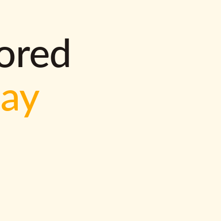
lored
way