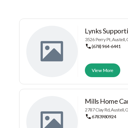
Lynks Supporti
3526 Perry Pt, Austell
(678) 964-6441
View More
Mills Home Ca
2787 Clay Rd, Austell,
6783980924