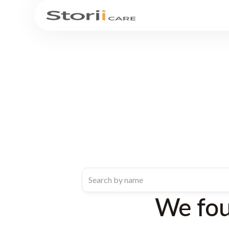
We fo