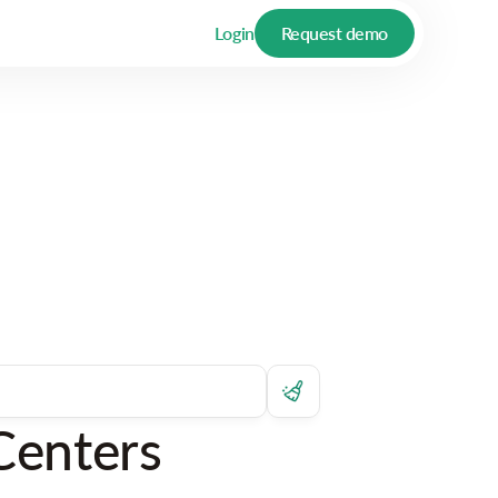
Login
Request demo
Centers