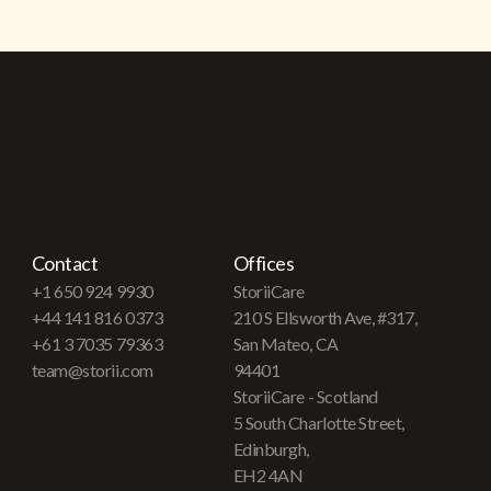
Contact
Offices
+1 650 924 9930
StoriiCare
+44 141 816 0373
210 S Ellsworth Ave, #317,
+61 3 7035 79363
San Mateo, CA
team@storii.com
94401
StoriiCare - Scotland
5 South Charlotte Street,
Edinburgh,
EH2 4AN