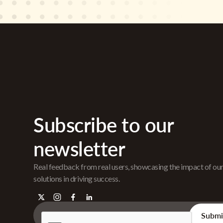
Subscribe to our
newsletter
Real feedback from real users, showcasing the impact of ou
solutions in driving success.