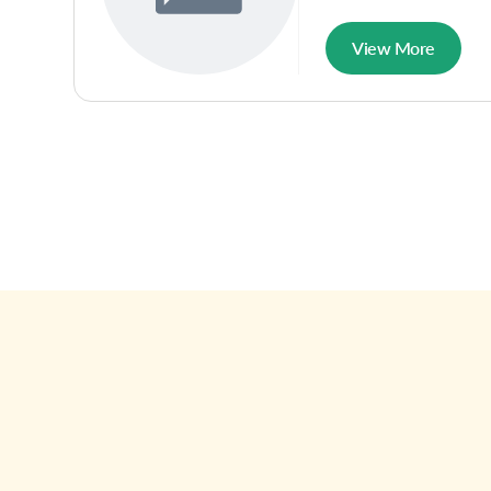
View More