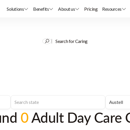
Solutions
Benefits
About us
Pricing
Resources
Search for Caring
und
0
Adult Day Care 