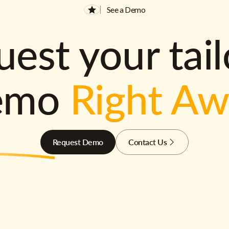
See a Demo
est your tai
emo
Right A
Request Demo
Contact Us