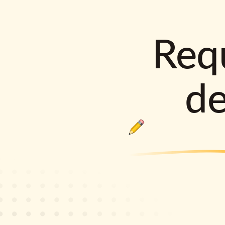
Requ
d