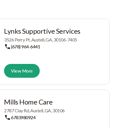
Lynks Supportive Services
3526 Perry Pt, Austell, GA, 30106-7405
(678) 964-6441
View More
Mills Home Care
2787 Clay Rd, Austell, GA, 30106
6783980924