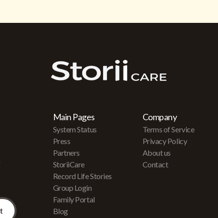
Main Pages
Company
System Status
Terms of Service
Press
Privacy Policy
Partners
About us
r
StoriiCare
Contact
Record Life Stories
Group Login
Family Portal
Blog