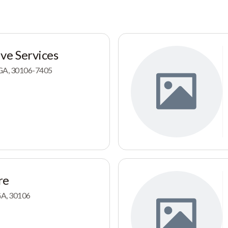
ve Services
, GA, 30106-7405
re
 GA, 30106