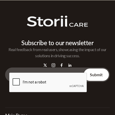
Subscribe to our newsletter
Real feedback from real users, showcasing the impact of our
solutions in driving success.