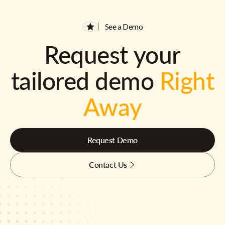
See a Demo
Request your
tailored demo
Right
Away
Request Demo
Contact Us