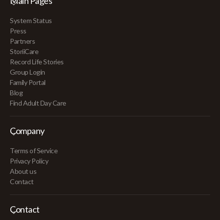
Main Pages
System Status
Press
Partners
StoriiCare
Record Life Stories
Group Login
Family Portal
Blog
Find Adult Day Care
Company
Terms of Service
Privacy Policy
About us
Contact
Contact