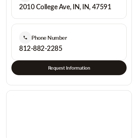
2010 College Ave, IN, IN, 47591
Phone Number
812-882-2285
Request Information