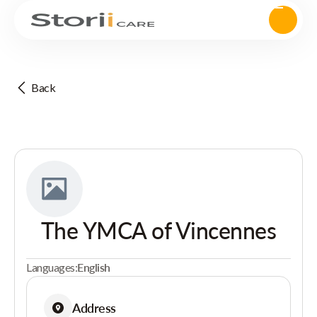
Back
The YMCA of Vincennes
Languages:
English
Address