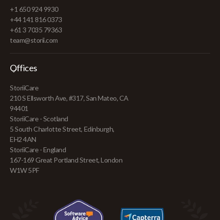
+1 650 924 9930
+44 141 816 0373
+61 3 7035 79363
team@storii.com
Offices
StoriiCare
210 S Ellsworth Ave, #317, San Mateo, CA
94401
StoriiCare - Scotland
5 South Charlotte Street, Edinburgh,
EH2 4AN
StoriiCare - England
167-169 Great Portland Street, London
W1W 5PF