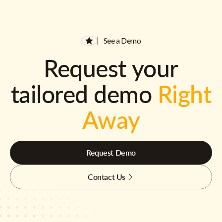
See a Demo
Request your
tailored demo
Right
Away
Request Demo
Contact Us