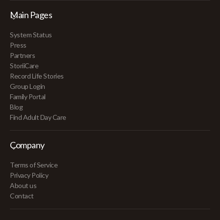
Main Pages
System Status
Press
Partners
StoriiCare
Record Life Stories
Group Login
Family Portal
Blog
Find Adult Day Care
Company
Terms of Service
Privacy Policy
About us
Contact