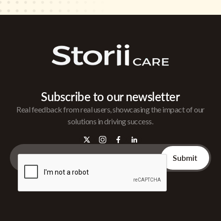
Subscribe to our newsletter
Real feedback from real users, showcasing the impact of our
solutions in driving success.