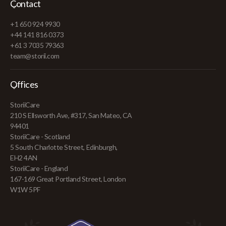
Contact
+1 650 924 9930
+44 141 816 0373
+61 3 7035 79363
team@storii.com
Offices
StoriiCare
210 S Ellsworth Ave, #317, San Mateo, CA
94401
StoriiCare - Scotland
5 South Charlotte Street, Edinburgh,
EH2 4AN
StoriiCare - England
167-169 Great Portland Street, London
W1W 5PF