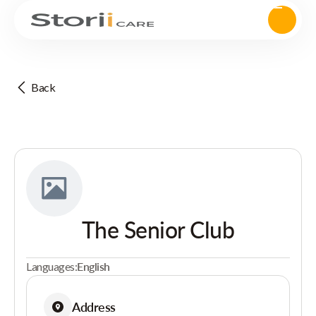
Back
The Senior Club
Languages:
English
Address