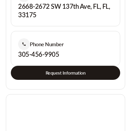
2668-2672 SW 137th Ave, FL, FL,
33175
Phone Number
305-456-9905
Request Information