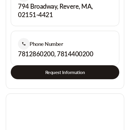
794 Broadway, Revere, MA,
02151-4421
Phone Number
7812860200, 7814400200
Request Information