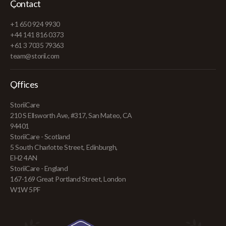
Contact
+1 650 924 9930
+44 141 816 0373
+61 3 7035 79363
team@storii.com
Offices
StoriiCare
210 S Ellsworth Ave, #317, San Mateo, CA
94401
StoriiCare - Scotland
5 South Charlotte Street, Edinburgh,
EH2 4AN
StoriiCare - England
167-169 Great Portland Street, London
W1W 5PF