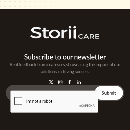
Subscribe to our newsletter
Real feedback from real users, showcasing the impact of our
solutions in driving success.