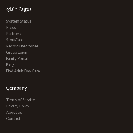
Main Pages
System Status
Press
Partners
StoriiCare
Record Life Stories
Group Login
Family Portal
Blog
Find Adult Day Care
Company
Terms of Service
Privacy Policy
About us
Contact