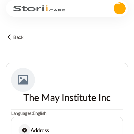
Back
The May Institute Inc
Languages:
English
Address