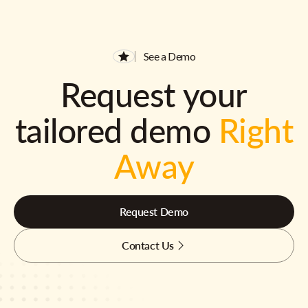
See a Demo
Request your
tailored demo
Right
Away
Request Demo
Contact Us