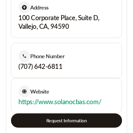
Address
100 Corporate Place, Suite D,
Vallejo, CA, 94590
Phone Number
(707) 642-6811
Website
https://www.solanocbas.com/
Request Information