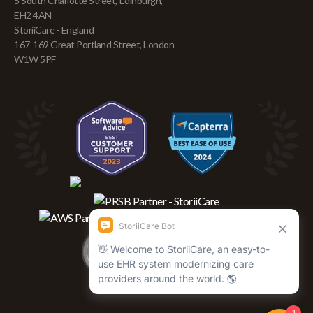
5 South Charlotte Street, Edinburgh,
EH2 4AN
StoriiCare - England
167-169 Great Portland Street, London
W1W 5PF