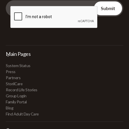
Main Pages
System Status
Press
Partners
StoriiCare
Record Life Stories
Group Login
Family Portal
Blog
Find Adult Day Care