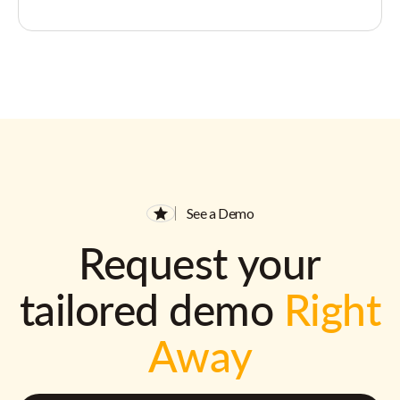
See a Demo
Request your
tailored demo
Right
Away