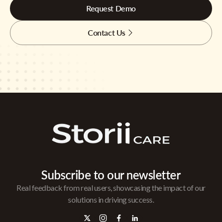
Request Demo
Contact Us
Subscribe to our newsletter
Real feedback from real users, showcasing the impact of our
solutions in driving success.