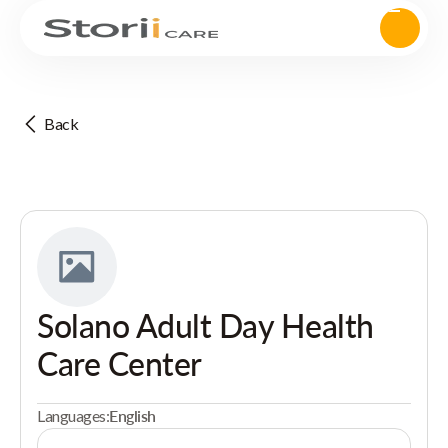
Back
Solano Adult Day Health
Care Center
Languages:
English