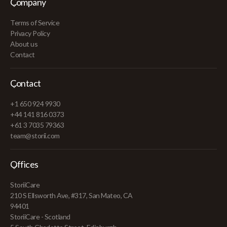
Company
Terms of Service
Privacy Policy
About us
Contact
Contact
+1 650 924 9930
+44 141 816 0373
+61 3 7035 79363
team@storii.com
Offices
StoriiCare
210 S Ellsworth Ave, #317, San Mateo, CA
94401
StoriiCare - Scotland