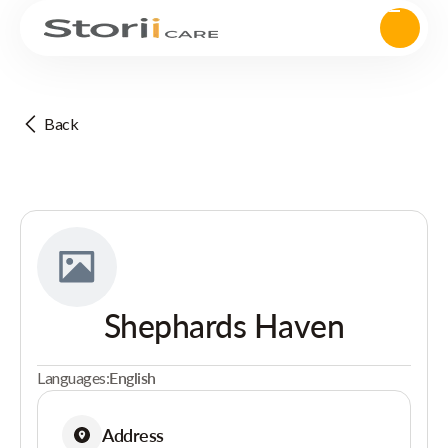
Back
Shephards Haven
Languages:
English
Address