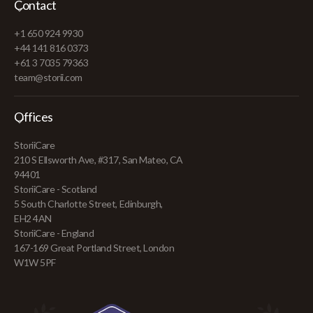
Contact
+1 650 924 9930
+44 141 816 0373
+61 3 7035 79363
team@storii.com
Offices
StoriiCare
210 S Ellsworth Ave, #317, San Mateo, CA
94401
StoriiCare - Scotland
5 South Charlotte Street, Edinburgh,
EH2 4AN
StoriiCare - England
167-169 Great Portland Street, London
W1W 5PF