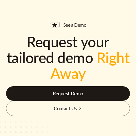
See a Demo
Request your
tailored demo
Right
Away
Request Demo
Contact Us