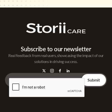
Subscribe to our newsletter
Real feedback from real users, showcasing the impact of our
solutions in driving success.