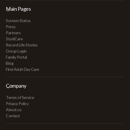
Main Pages
System Status
Press
Partners
StoriiCare
Record Life Stories
Group Login
Family Portal
Blog
Find Adult Day Care
Company
Terms of Service
Privacy Policy
About us
Contact