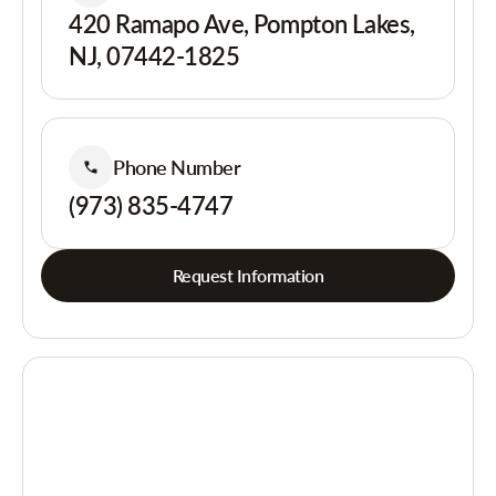
420 Ramapo Ave, Pompton Lakes,
NJ, 07442-1825
Phone Number
(973) 835-4747
Request Information