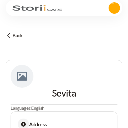
Back
Sevita
Languages:
English
Address