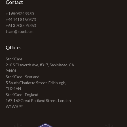
Contact
+1 650 924 9930
+44 141 816 0373
+61 3 7035 79363
team@storii.com
Offices
StoriiCare
210 S Ellsworth Ave, #317, San Mateo, CA
94401
StoriiCare - Scotland
5 South Charlotte Street, Edinburgh,
EH2 4AN
StoriiCare - England
167-169 Great Portland Street, London
W1W 5PF