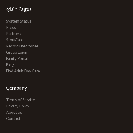
Main Pages
System Status
Press
Partners
StoriiCare
Record Life Stories
Group Login
Family Portal
Blog
Find Adult Day Care
Company
Terms of Service
Privacy Policy
About us
Contact