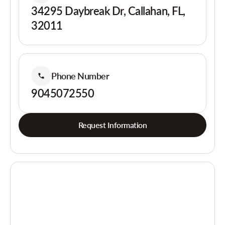
34295 Daybreak Dr, Callahan, FL,
32011
Phone Number
9045072550
Request Information