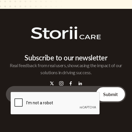
Subscribe to our newsletter
Real feedback from real users, showcasing the impact of our
solutions in driving success.