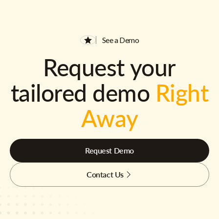
See a Demo
Request your
tailored demo
Right
Away
Request Demo
Contact Us