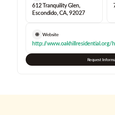
612 Tranquility Glen,
Escondido, CA, 92027
Website
http://www.oakhillresidential.org
Request Informa