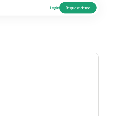
Login
Request demo