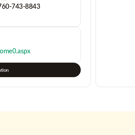
760-743-8843
/home0.aspx
tion