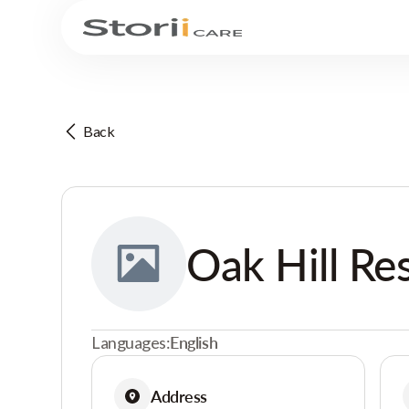
Back
Oak Hill Re
Languages:
English
Address