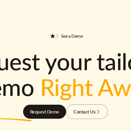
See a Demo
est your tai
emo
Right A
Request Demo
Contact Us