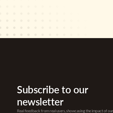
Subscribe to our
newsletter
Real feedback from real users, showcasing the impact of ou