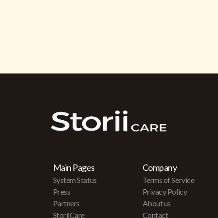
Main Pages
Company
System Status
Terms of Service
Press
Privacy Policy
Partners
About us
r
StoriiCare
Contact