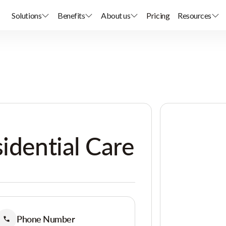
Solutions
Benefits
About us
Pricing
Resources
sidential Care
Phone Number