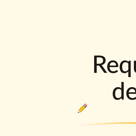
Requ
d