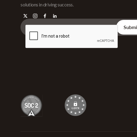
solutions in driving success.