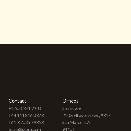
Contact
Offices
+1 650 924 9930
StoriiCare
+44 141 816 0373
210 S Ellsworth Ave, #317,
+61 3 7035 79363
San Mateo, CA
team@storii.com
94401