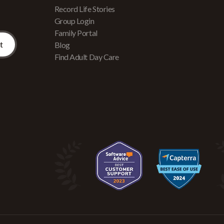
Record Life Stories
Group Login
Family Portal
Blog
Find Adult Day Care