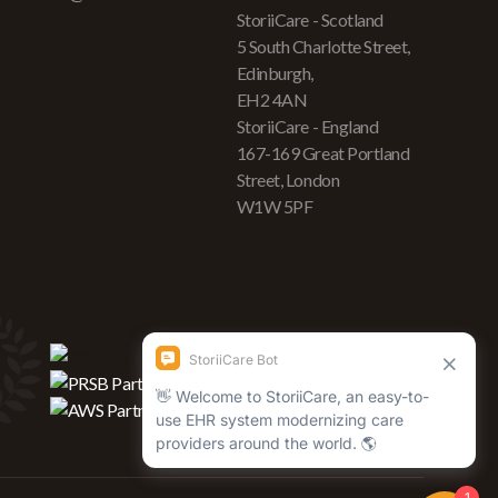
StoriiCare - Scotland
5 South Charlotte Street,
Edinburgh,
EH2 4AN
StoriiCare - England
167-169 Great Portland
Street, London
W1W 5PF