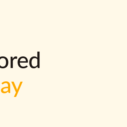
lored
way