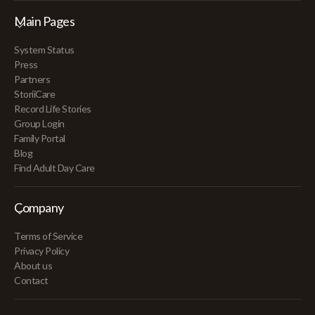
Main Pages
System Status
Press
Partners
StoriiCare
Record Life Stories
Group Login
Family Portal
Blog
Find Adult Day Care
Company
Terms of Service
Privacy Policy
About us
Contact