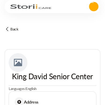
Back
King David Senior Center
Languages:
English
Address