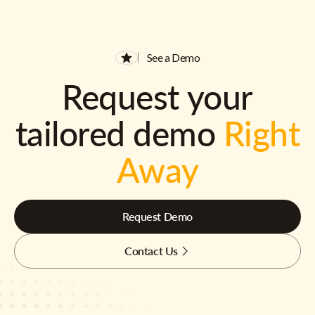
See a Demo
Request your
tailored demo
Right
Away
Request Demo
Contact Us