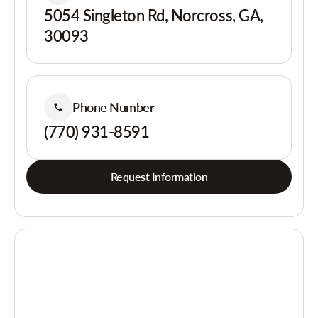
5054 Singleton Rd, Norcross, GA,
30093
Phone Number
(770) 931-8591
Request Information