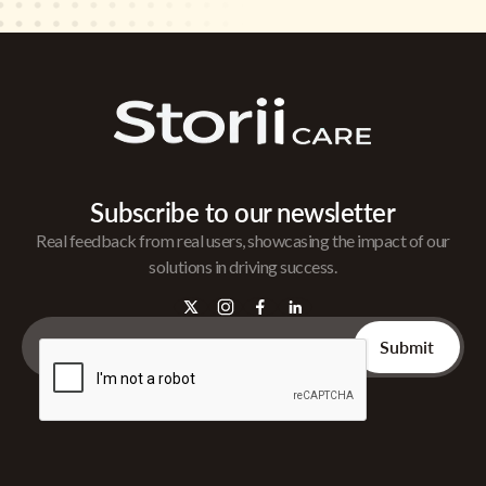
Subscribe to our newsletter
Real feedback from real users, showcasing the impact of our
solutions in driving success.