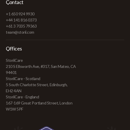
Contact
+1 650 924 9930
+44 141 816 0373
+61 3 7035 79363
team@storii.com
Offices
StoriiCare
210 S Ellsworth Ave, #317, San Mateo, CA
94401
StoriiCare - Scotland
5 South Charlotte Street, Edinburgh,
EH2 4AN
StoriiCare - England
167-169 Great Portland Street, London
W1W 5PF