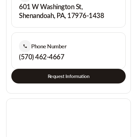
601 W Washington St,
Shenandoah, PA, 17976-1438
Phone Number
(570) 462-4667
Request Information