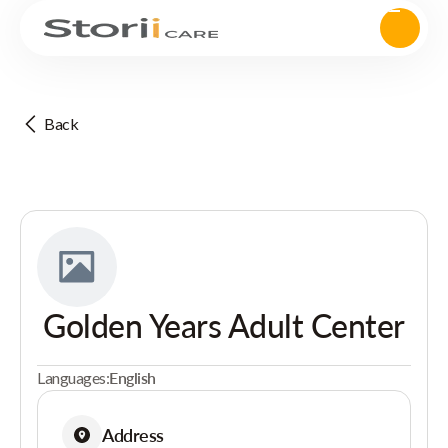
Back
Golden Years Adult Center
Languages:
English
Address