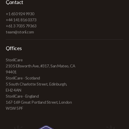
Contact
+1 650 924 9930
+44 141 816 0373
+61 3 7035 79363
team@storii.com
Offices
StoriiCare
210 S Ellsworth Ave, #317, San Mateo, CA
94401
StoriiCare - Scotland
5 South Charlotte Street, Edinburgh,
EH2 4AN
StoriiCare - England
167-169 Great Portland Street, London
W1W 5PF