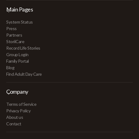
Main Pages
System Status
Press
Partners
StoriiCare
Record Life Stories
Group Login
Family Portal
Blog
Find Adult Day Care
Company
Terms of Service
Privacy Policy
About us
Contact