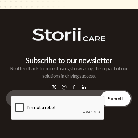
Subscribe to our newsletter
Real feedback from real users, showcasing the impact of our
solutions in driving success.