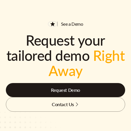
See a Demo
Request your
tailored demo
Right
Away
Request Demo
Contact Us