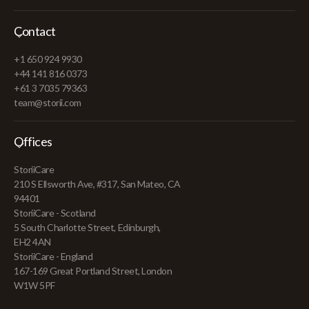
Contact
+1 650 924 9930
+44 141 816 0373
+61 3 7035 79363
team@storii.com
Offices
StoriiCare
210 S Ellsworth Ave, #317, San Mateo, CA
94401
StoriiCare - Scotland
5 South Charlotte Street, Edinburgh,
EH2 4AN
StoriiCare - England
167-169 Great Portland Street, London
W1W 5PF