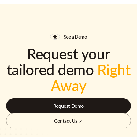
See a Demo
Request your
tailored demo
Right
Away
Request Demo
Contact Us