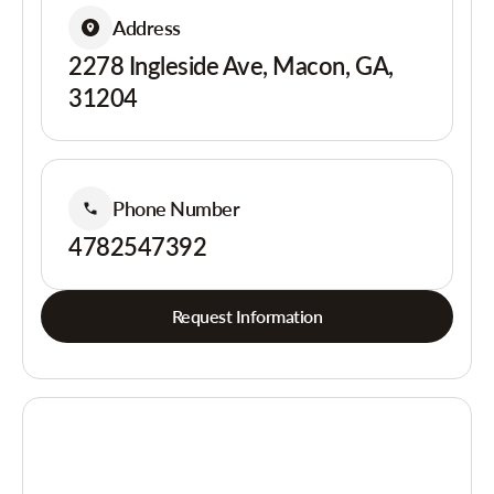
Address
2278 Ingleside Ave, Macon, GA,
31204
Phone Number
4782547392
Request Information