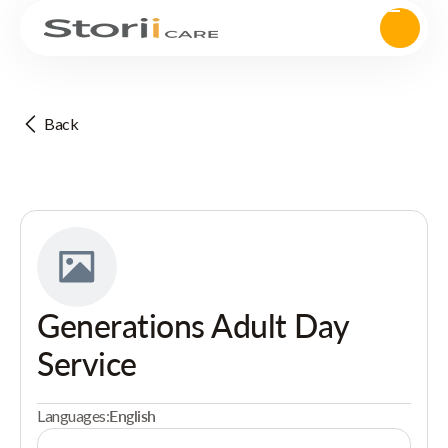
Back
Generations Adult Day
Service
Languages:
English