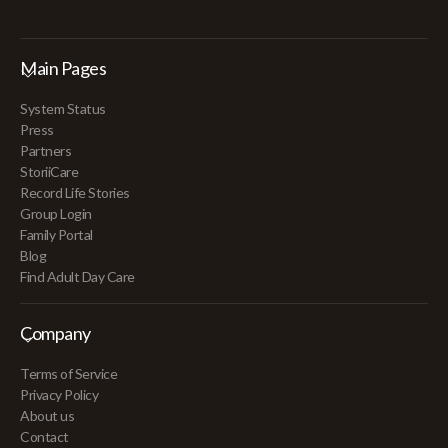
Main Pages
System Status
Press
Partners
StoriiCare
Record Life Stories
Group Login
Family Portal
Blog
Find Adult Day Care
Company
Terms of Service
Privacy Policy
About us
Contact