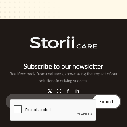
Subscribe to our newsletter
Real feedback from real users, showcasing the impact of our
solutions in driving success.