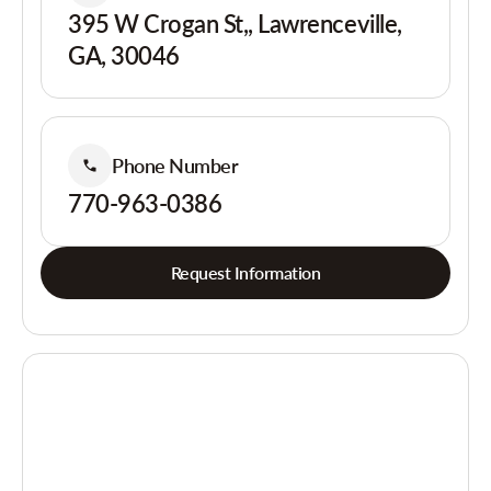
395 W Crogan St,, Lawrenceville,
GA, 30046
Phone Number
770-963-0386
Request Information