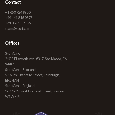
Contact
+1 650 924 9930
+44 141 816 0373
+61 3 7035 79363
team@storii.com
Offices
StoriiCare
210 S Ellsworth Ave, #317, San Mateo, CA
94401
StoriiCare - Scotland
5 South Charlotte Street, Edinburgh,
EH2 4AN
StoriiCare - England
167-169 Great Portland Street, London
W1W 5PF