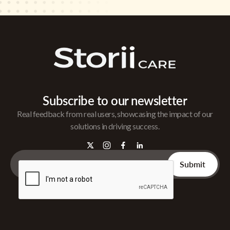
Subscribe to our newsletter
Real feedback from real users, showcasing the impact of our
solutions in driving success.