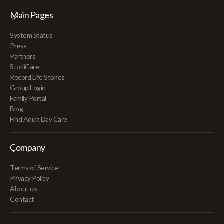
Main Pages
System Status
Press
Partners
StoriiCare
Record Life Stories
Group Login
Family Portal
Blog
Find Adult Day Care
Company
Terms of Service
Privacy Policy
About us
Contact