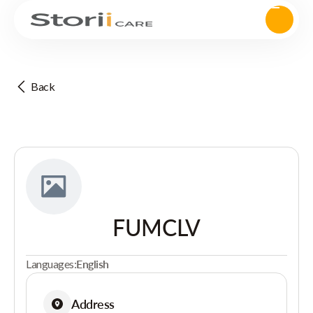
Back
FUMCLV
Languages:
English
Address