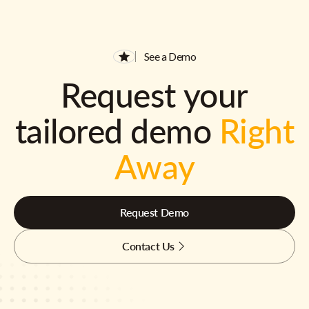
See a Demo
Request your
tailored demo
Right
Away
Request Demo
Contact Us