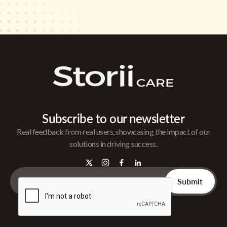
Subscribe to our newsletter
Real feedback from real users, showcasing the impact of our
solutions in driving success.