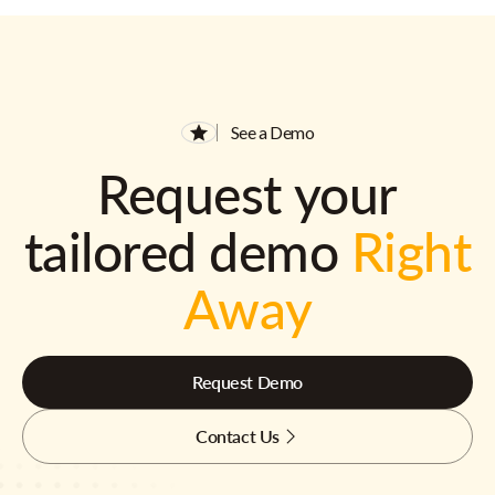
See a Demo
Request your
tailored demo
Right
Away
Request Demo
Contact Us