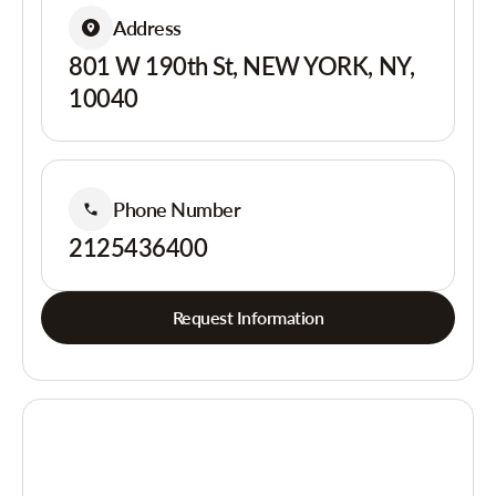
Address
801 W 190th St, NEW YORK, NY,
10040
Phone Number
2125436400
Request Information