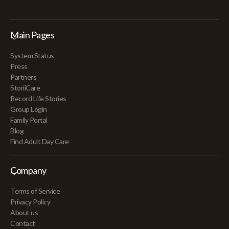
Main Pages
System Status
Press
Partners
StoriiCare
Record Life Stories
Group Login
Family Portal
Blog
Find Adult Day Care
Company
Terms of Service
Privacy Policy
About us
Contact