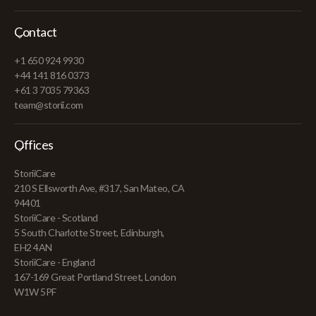
Contact
+1 650 924 9930
+44 141 816 0373
+61 3 7035 79363
team@storii.com
Offices
StoriiCare
210 S Ellsworth Ave, #317, San Mateo, CA
94401
StoriiCare - Scotland
5 South Charlotte Street, Edinburgh,
EH2 4AN
StoriiCare - England
167-169 Great Portland Street, London
W1W 5PF