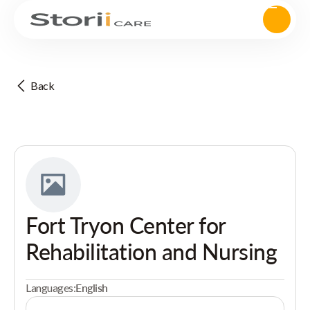
Back
Fort Tryon Center for
Rehabilitation and Nursing
Languages:
English