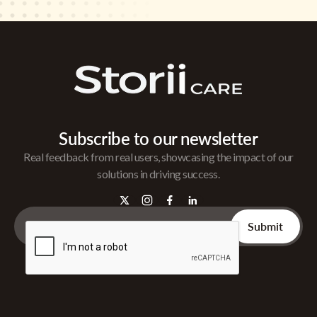
Subscribe to our newsletter
Real feedback from real users, showcasing the impact of our
solutions in driving success.