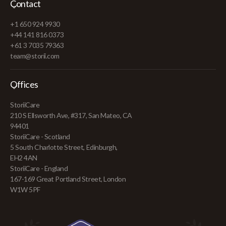
Contact
+1 650 924 9930
+44 141 816 0373
+61 3 7035 79363
team@storii.com
Offices
StoriiCare
210 S Ellsworth Ave, #317, San Mateo, CA
94401
StoriiCare - Scotland
5 South Charlotte Street, Edinburgh,
EH2 4AN
StoriiCare - England
167-169 Great Portland Street, London
W1W 5PF