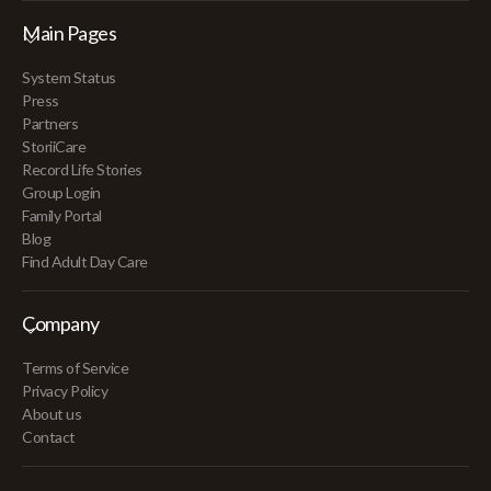
Main Pages
System Status
Press
Partners
StoriiCare
Record Life Stories
Group Login
Family Portal
Blog
Find Adult Day Care
Company
Terms of Service
Privacy Policy
About us
Contact