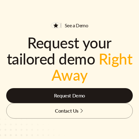
See a Demo
Request your
tailored demo
Right
Away
Request Demo
Contact Us