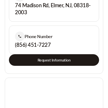
74 Madison Rd, Elmer, NJ, 08318-
2003
Phone Number
(856) 451-7227
Request Information