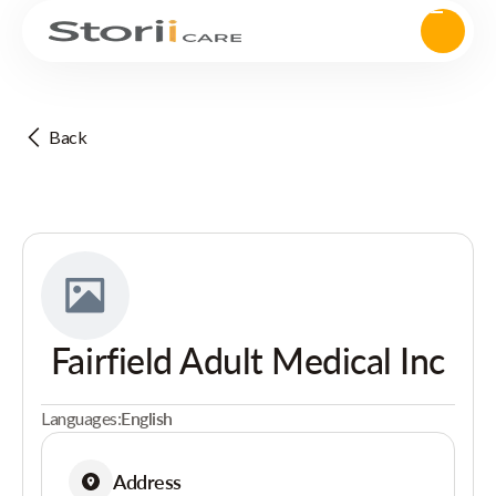
Back
Fairfield Adult Medical Inc
Languages:
English
Address