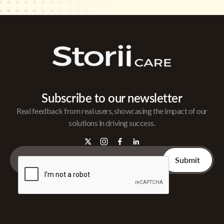
Subscribe to our newsletter
Real feedback from real users, showcasing the impact of our
solutions in driving success.