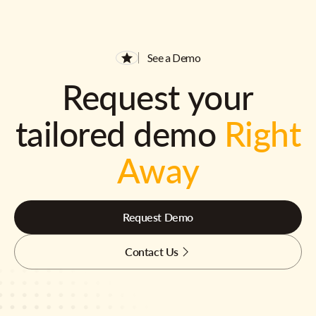
See a Demo
Request your
tailored demo
Right
Away
Request Demo
Contact Us