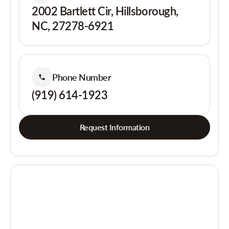
2002 Bartlett Cir, Hillsborough,
NC, 27278-6921
Phone Number
(919) 614-1923
Request Information