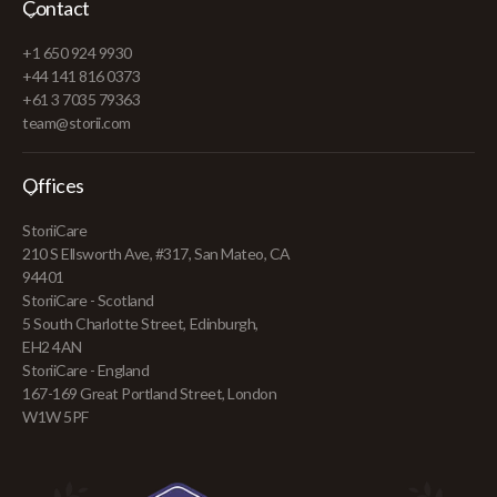
Contact
+1 650 924 9930
+44 141 816 0373
+61 3 7035 79363
team@storii.com
Offices
StoriiCare
210 S Ellsworth Ave, #317, San Mateo, CA
94401
StoriiCare - Scotland
5 South Charlotte Street, Edinburgh,
EH2 4AN
StoriiCare - England
167-169 Great Portland Street, London
W1W 5PF