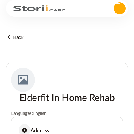
Back
Elderfit In Home Rehab
Languages:
English
Address