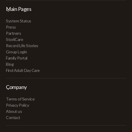
Main Pages
System Status
Press
Partners
StoriiCare
Record Life Stories
Group Login
Family Portal
Blog
Find Adult Day Care
Company
Terms of Service
Privacy Policy
About us
Contact