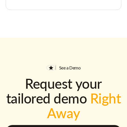
See a Demo
Request your
tailored demo
Right
Away