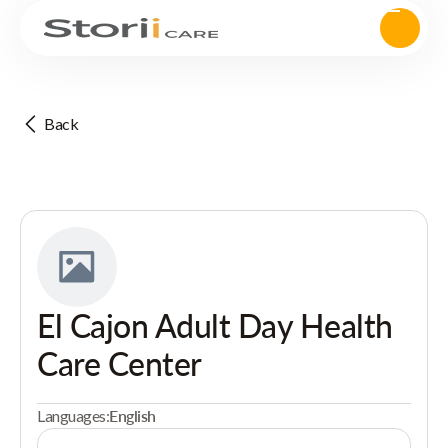
Back
El Cajon Adult Day Health
Care Center
Languages:
English