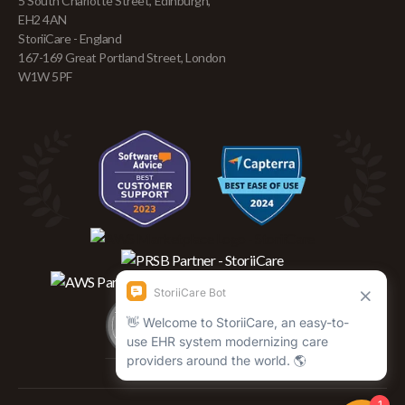
5 South Charlotte Street, Edinburgh,
EH2 4AN
StoriiCare - England
167-169 Great Portland Street, London
W1W 5PF