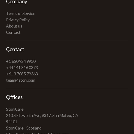
Company
Terms of Service
Privacy Policy
About us
Contact
Contact
+1 650 924 9930
+44 141 816 0373
+61 3 7035 79363
team@storii.com
Offices
StoriiCare
210 S Ellsworth Ave, #317, San Mateo, CA
94401
StoriiCare - Scotland