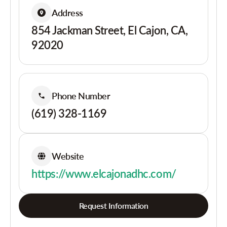
Address
854 Jackman Street, El Cajon, CA,
92020
Phone Number
(619) 328-1169
Website
https://www.elcajonadhc.com/
Request Information