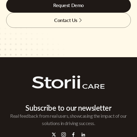
Request Demo
Contact Us
Subscribe to our newsletter
Real feedback from real users, showcasing the impact of our
solutions in driving success.