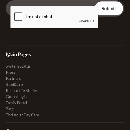
Main Pages
System Status
Press
Partners
StoriiCare
Record Life Stories
Group Login
Family Portal
Blog
Find Adult Day Care