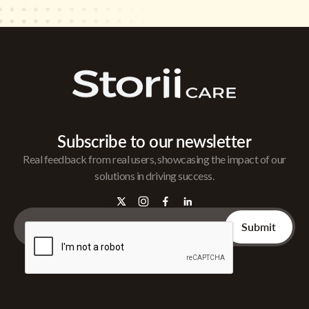
Subscribe to our newsletter
Real feedback from real users, showcasing the impact of our
solutions in driving success.