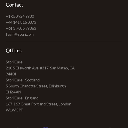
Contact
+1 650 924 9930
+44 141 816 0373
+61 3 7035 79363
team@storii.com
Offices
StoriiCare
210 S Ellsworth Ave, #317, San Mateo, CA
94401
StoriiCare - Scotland
5 South Charlotte Street, Edinburgh,
EH2 4AN
StoriiCare - England
167-169 Great Portland Street, London
W1W 5PF