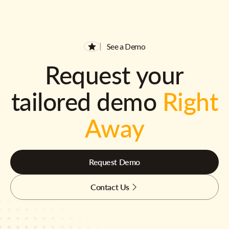
See a Demo
Request your
tailored demo
Right
Away
Request Demo
Contact Us