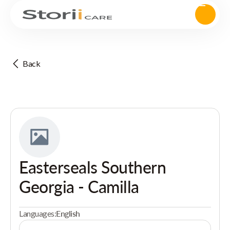
Back
Easterseals Southern
Georgia - Camilla
Languages:
English