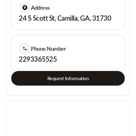
Address
24 S Scott St, Camilla, GA, 31730
Phone Number
2293365525
Request Information