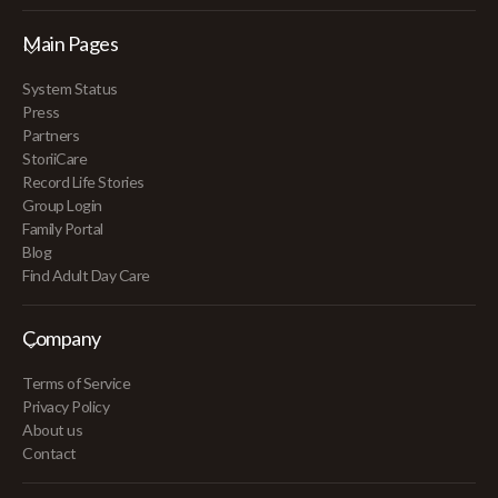
Main Pages
System Status
Press
Partners
StoriiCare
Record Life Stories
Group Login
Family Portal
Blog
Find Adult Day Care
Company
Terms of Service
Privacy Policy
About us
Contact