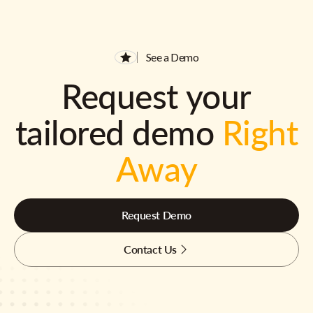
See a Demo
Request your
tailored demo
Right
Away
Request Demo
Contact Us