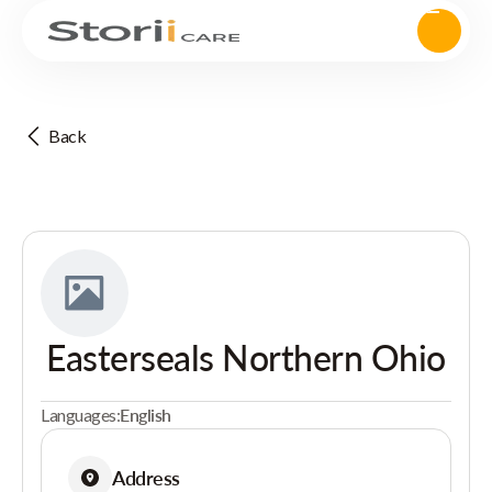
Back
Easterseals Northern Ohio
Languages:
English
Address