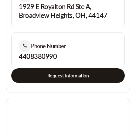
1929 E Royalton Rd Ste A,
Broadview Heights, OH, 44147
Phone Number
4408380990
Request Information