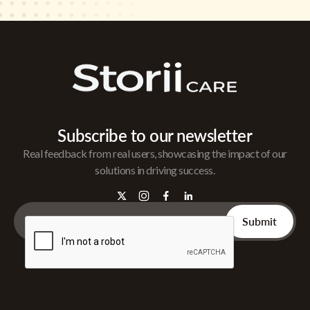
Subscribe to our newsletter
Real feedback from real users, showcasing the impact of our
solutions in driving success.