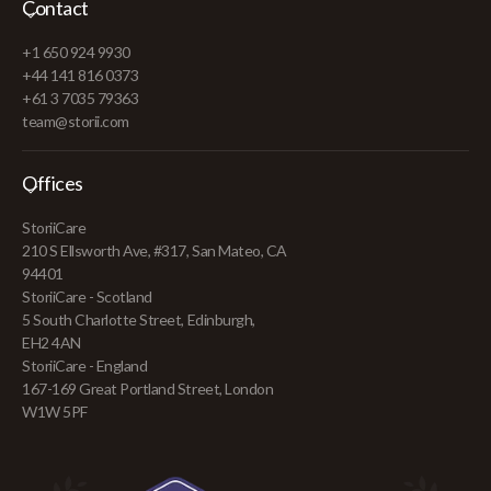
Contact
+1 650 924 9930
+44 141 816 0373
+61 3 7035 79363
team@storii.com
Offices
StoriiCare
210 S Ellsworth Ave, #317, San Mateo, CA
94401
StoriiCare - Scotland
5 South Charlotte Street, Edinburgh,
EH2 4AN
StoriiCare - England
167-169 Great Portland Street, London
W1W 5PF