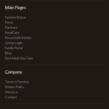
Main Pages
System Status
Press
Partners
StoriiCare
Record Life Stories
Group Login
Family Portal
Blog
Find Adult Day Care
Company
Terms of Service
Privacy Policy
About us
Contact