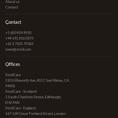
About us
Contact
Contact
+1 650 924 9930
+44 141 816 0373
+61 3 7035 79363
team@storii.com
Offices
StoriiCare
210 S Ellsworth Ave, #317, San Mateo, CA
94401
StoriiCare - Scotland
5 South Charlotte Street, Edinburgh,
EH2 4AN
StoriiCare - England
167-169 Great Portland Street, London