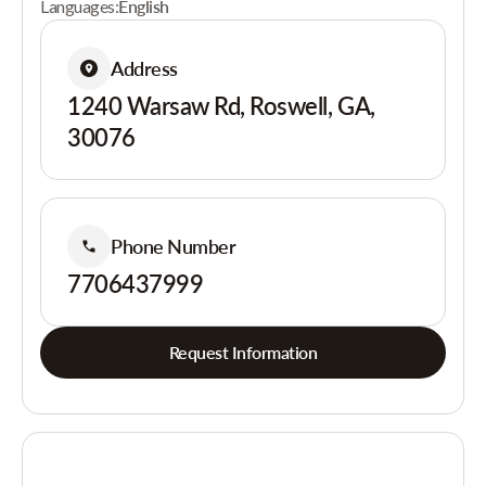
Languages:
English
Address
1240 Warsaw Rd, Roswell, GA,
30076
Phone Number
7706437999
Request Information