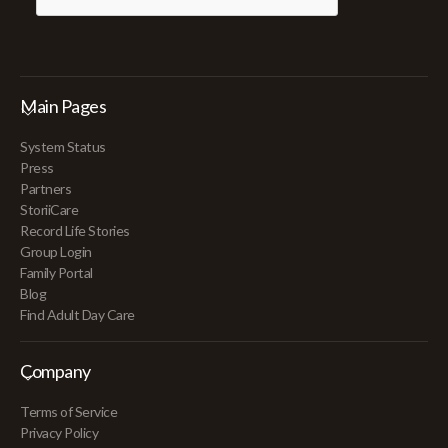
Main Pages
System Status
Press
Partners
StoriiCare
Record Life Stories
Group Login
Family Portal
Blog
Find Adult Day Care
Company
Terms of Service
Privacy Policy