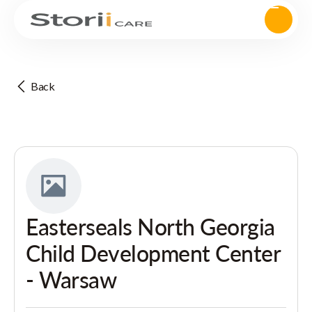
Back
Easterseals North Georgia
Child Development Center
- Warsaw