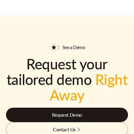
See a Demo
Request your
tailored demo
Right
Away
Request Demo
Contact Us