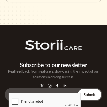
Subscribe to our newsletter
Real feedback from real users, showcasing the impact of our
solutions in driving success.