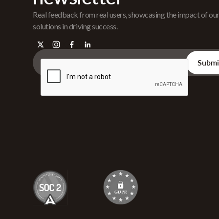
Real feedback from real users, showcasing the impact of ou
solutions in driving success.