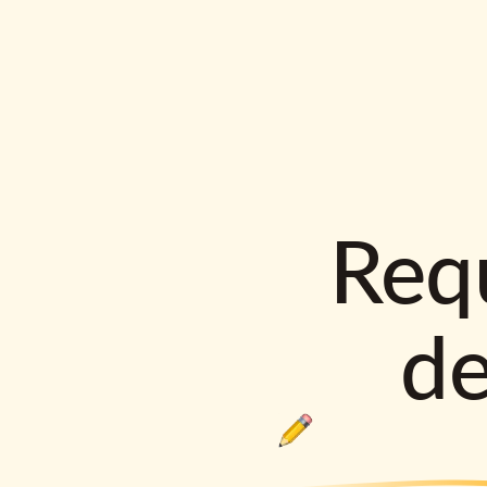
Requ
d