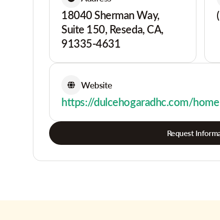
18040 Sherman Way,
Suite 150, Reseda, CA,
91335-4631
Website
https://dulcehogaradhc.com/home
Request Informa