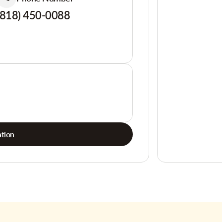
(818) 450-0088
tion