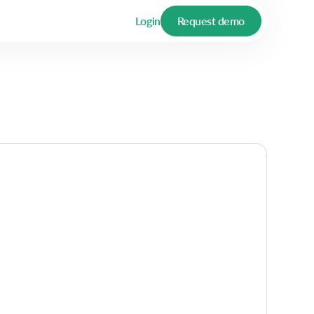
Login
Request demo