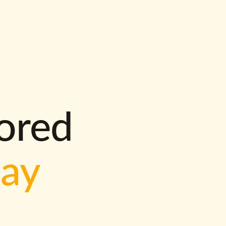
lored
way