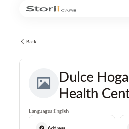
Back
Dulce Hoga
Health Cen
Languages:
English
Address