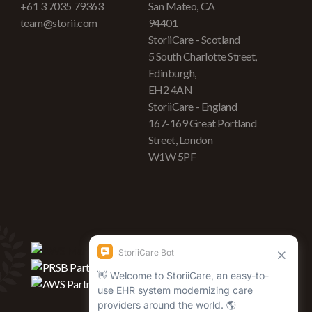
+61 3 7035 79363
San Mateo, CA
team@storii.com
94401
StoriiCare - Scotland
5 South Charlotte Street,
Edinburgh,
EH2 4AN
StoriiCare - England
167-169 Great Portland
Street, London
W1W 5PF