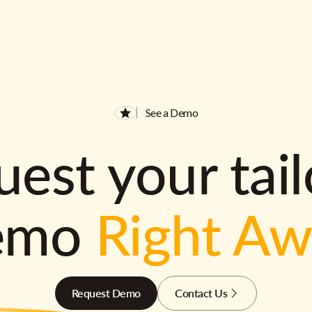
See a Demo
est your tai
emo
Right A
Request Demo
Contact Us