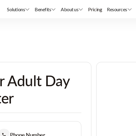
Solutions
Benefits
About us
Pricing
Resources
r Adult Day
ter
Phone Number