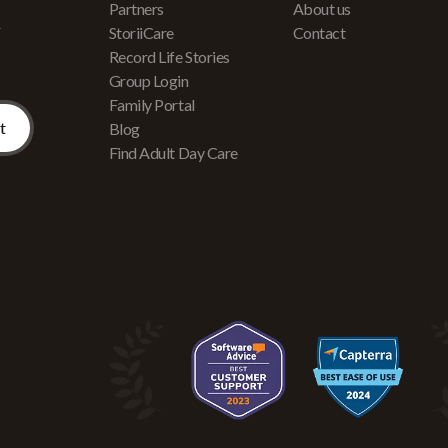
Partners
About us
r
StoriiCare
Contact
Record Life Stories
Group Login
Family Portal
Blog
Find Adult Day Care