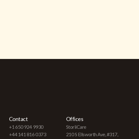
Contact
Offices
+1 650 924 9930
StoriiCare
+44 141 816 0373
210 S Ellsworth Ave, #317,