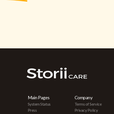
Main Pages
Company
System Status
Terms of Service
Press
Privacy Policy