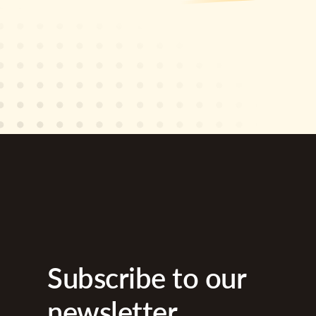
Subscribe to our
newsletter