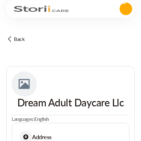
Back
Dream Adult Daycare Llc
Languages:
English
Address