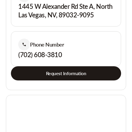
1445 W Alexander Rd Ste A, North
Las Vegas, NV, 89032-9095
Phone Number
(702) 608-3810
Request Information