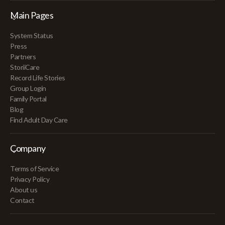
Main Pages
System Status
Press
Partners
StoriiCare
Record Life Stories
Group Login
Family Portal
Blog
Find Adult Day Care
Company
Terms of Service
Privacy Policy
About us
Contact