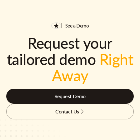
See a Demo
Request your
tailored demo
Right
Away
Request Demo
Contact Us