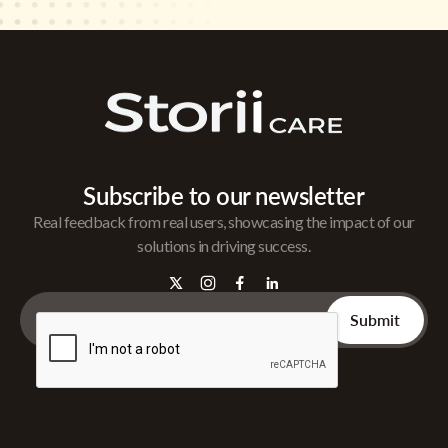
Subscribe to our newsletter
Real feedback from real users, showcasing the impact of our
solutions in driving success.