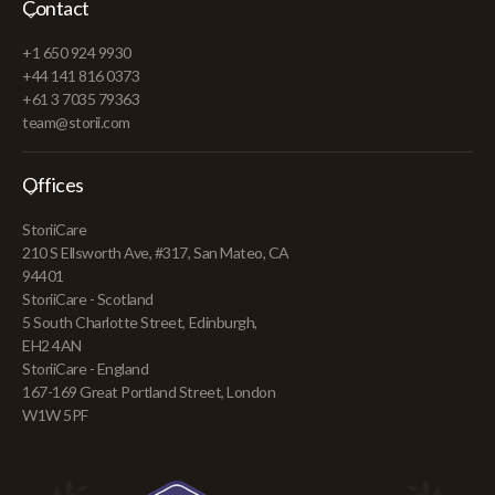
Contact
+1 650 924 9930
+44 141 816 0373
+61 3 7035 79363
team@storii.com
Offices
StoriiCare
210 S Ellsworth Ave, #317, San Mateo, CA
94401
StoriiCare - Scotland
5 South Charlotte Street, Edinburgh,
EH2 4AN
StoriiCare - England
167-169 Great Portland Street, London
W1W 5PF