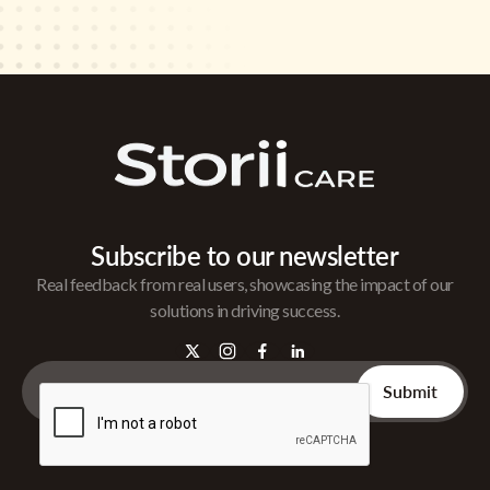
Subscribe to our newsletter
Real feedback from real users, showcasing the impact of our
solutions in driving success.