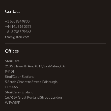
Contact
+1 650 924 9930
+44 141 816 0373
+61 3 7035 79363
team@storii.com
Offices
StoriiCare
210 S Ellsworth Ave, #317, San Mateo, CA
94401
StoriiCare - Scotland
5 South Charlotte Street, Edinburgh,
EH2 4AN
StoriiCare - England
167-169 Great Portland Street, London
W1W 5PF