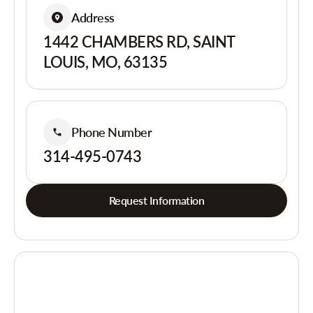
Address
1442 CHAMBERS RD, SAINT
LOUIS, MO, 63135
Phone Number
314-495-0743
Request Information