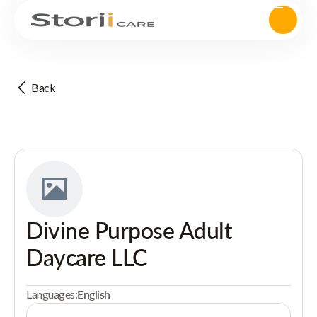
Back
Divine Purpose Adult
Daycare LLC
Languages:
English