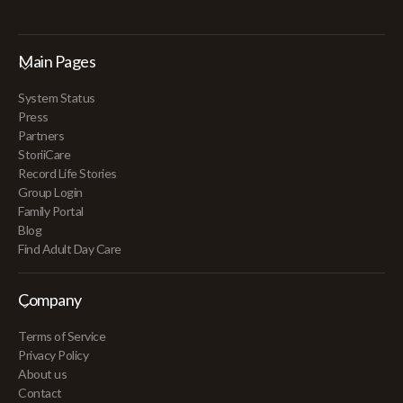
Main Pages
System Status
Press
Partners
StoriiCare
Record Life Stories
Group Login
Family Portal
Blog
Find Adult Day Care
Company
Terms of Service
Privacy Policy
About us
Contact