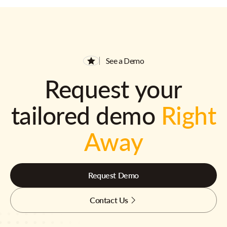
See a Demo
Request your
tailored demo
Right
Away
Request Demo
Contact Us