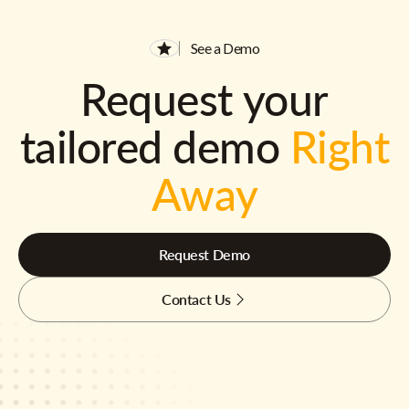
See a Demo
Request your
tailored demo
Right
Away
Request Demo
Contact Us