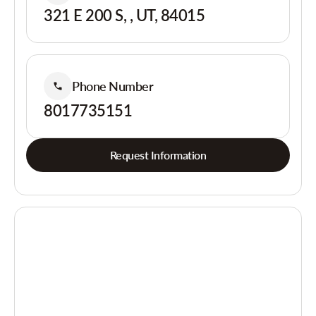
321 E 200 S, , UT, 84015
Phone Number
8017735151
Request Information