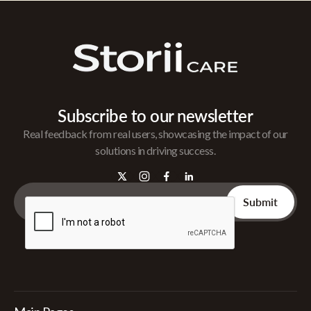
Subscribe to our newsletter
Real feedback from real users, showcasing the impact of our
solutions in driving success.