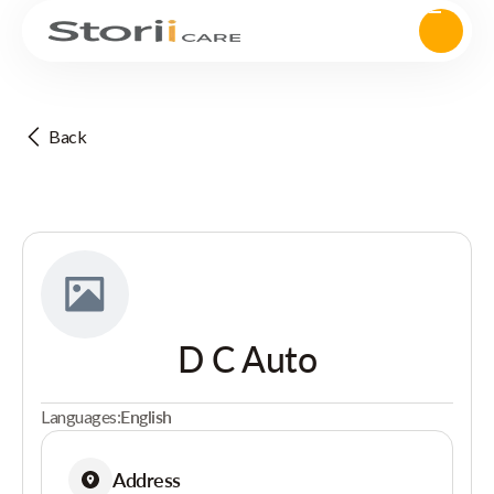
Back
D C Auto
Languages:
English
Address