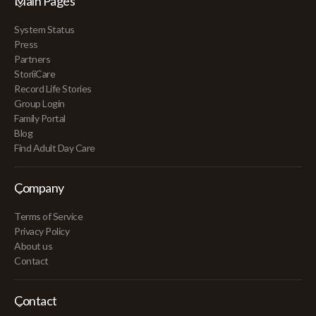
Main Pages
System Status
Press
Partners
StoriiCare
Record Life Stories
Group Login
Family Portal
Blog
Find Adult Day Care
Company
Terms of Service
Privacy Policy
About us
Contact
Contact