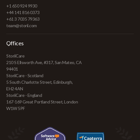
+1 650 924 9930
+44 141 816 0373
+61 3 7035 79363
team@storii.com
Offices
StoriiCare
210 S Ellsworth Ave, #317, San Mateo, CA
94401
StoriiCare - Scotland
5 South Charlotte Street, Edinburgh,
EH2 4AN
StoriiCare - England
167-169 Great Portland Street, London
W1W 5PF