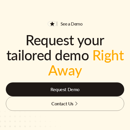
See a Demo
Request your
tailored demo
Right
Away
Request Demo
Contact Us