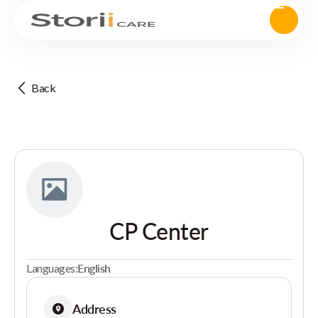
Back
CP Center
Languages:
English
Address