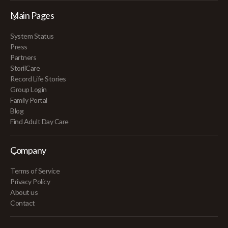
Main Pages
System Status
Press
Partners
StoriiCare
Record Life Stories
Group Login
Family Portal
Blog
Find Adult Day Care
Company
Terms of Service
Privacy Policy
About us
Contact