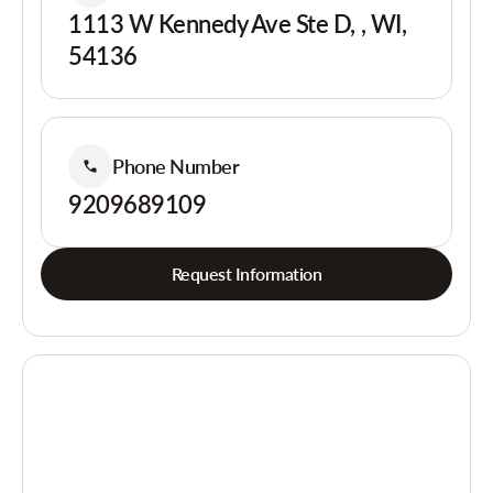
1113 W Kennedy Ave Ste D, , WI,
54136
Phone Number
9209689109
Request Information