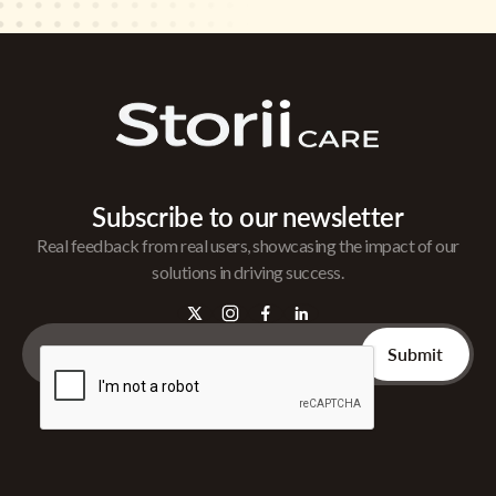
Subscribe to our newsletter
Real feedback from real users, showcasing the impact of our
solutions in driving success.