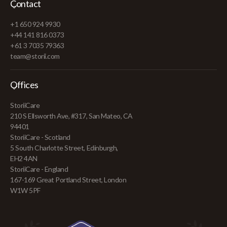
Contact
+1 650 924 9930
+44 141 816 0373
+61 3 7035 79363
team@storii.com
Offices
StoriiCare
210 S Ellsworth Ave, #317, San Mateo, CA
94401
StoriiCare - Scotland
5 South Charlotte Street, Edinburgh,
EH2 4AN
StoriiCare - England
167-169 Great Portland Street, London
W1W 5PF