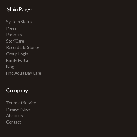
Main Pages
System Status
Press
Partners
StoriiCare
Record Life Stories
Group Login
Family Portal
Blog
Find Adult Day Care
Company
Terms of Service
Privacy Policy
About us
Contact