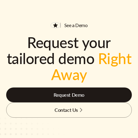
See a Demo
Request your
tailored demo
Right
Away
Request Demo
Contact Us