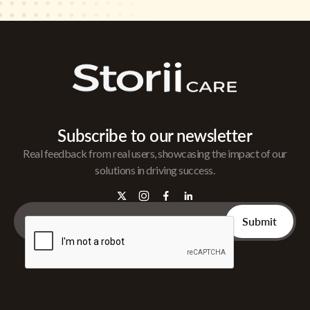
Subscribe to our newsletter
Real feedback from real users, showcasing the impact of our
solutions in driving success.