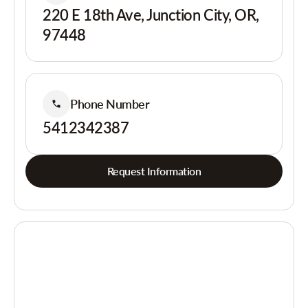
220 E 18th Ave, Junction City, OR,
97448
Phone Number
5412342387
Request Information