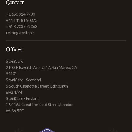
Contact
+1 650 924 9930
+44 141 816 0373
+61 3 7035 79363
team@storii.com
Offices
StoriiCare
210 S Ellsworth Ave, #317, San Mateo, CA
94401
StoriiCare - Scotland
5 South Charlotte Street, Edinburgh,
EH2 4AN
StoriiCare - England
167-169 Great Portland Street, London
W1W 5PF