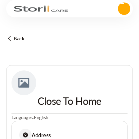
Back
Close To Home
Languages:
English
Address