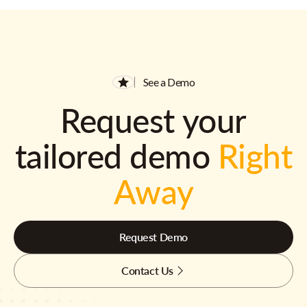
See a Demo
Request your
tailored demo
Right
Away
Request Demo
Contact Us