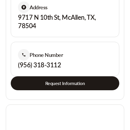
Address
9717 N 10th St, McAllen, TX,
78504
Phone Number
(956) 318-3112
Request Information