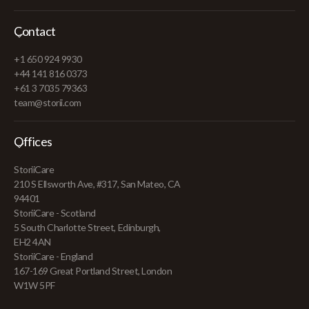
Contact
+1 650 924 9930
+44 141 816 0373
+61 3 7035 79363
team@storii.com
Offices
StoriiCare
210 S Ellsworth Ave, #317, San Mateo, CA
94401
StoriiCare - Scotland
5 South Charlotte Street, Edinburgh,
EH2 4AN
StoriiCare - England
167-169 Great Portland Street, London
W1W 5PF