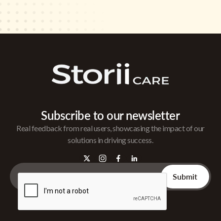
Subscribe to our newsletter
Real feedback from real users, showcasing the impact of our
solutions in driving success.