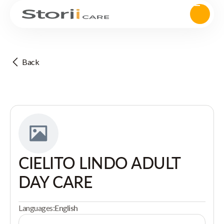
Back
CIELITO LINDO ADULT
DAY CARE
Languages:
English