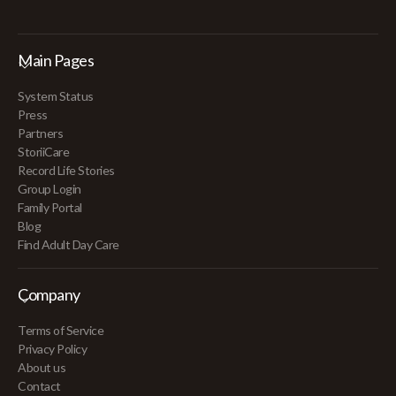
Main Pages
System Status
Press
Partners
StoriiCare
Record Life Stories
Group Login
Family Portal
Blog
Find Adult Day Care
Company
Terms of Service
Privacy Policy
About us
Contact