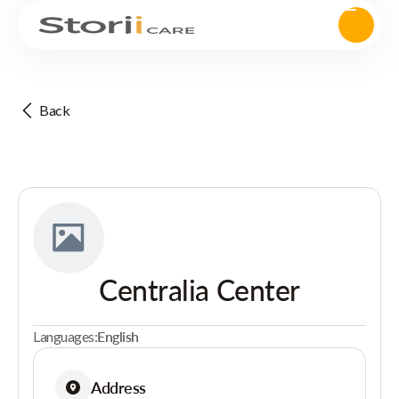
Back
Centralia Center
Languages:
English
Address