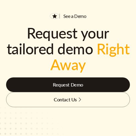
See a Demo
Request your
tailored demo
Right
Away
Request Demo
Contact Us