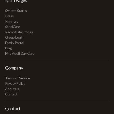
Main Pages
System Status
Press
Partners
StoriiCare
Record Life Stories
Group Login
Family Portal
Blog
Find Adult Day Care
Company
Terms of Service
Privacy Policy
About us
Contact
Contact