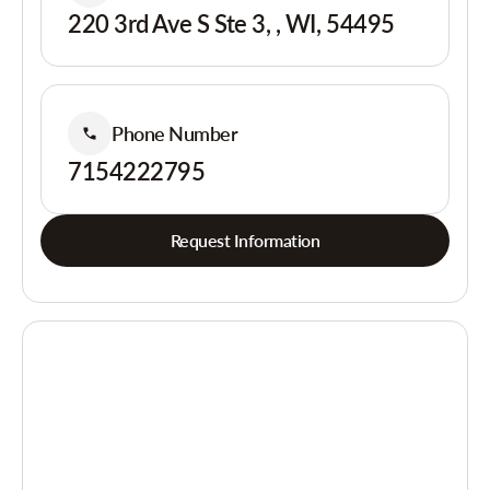
220 3rd Ave S Ste 3, , WI, 54495
Phone Number
7154222795
Request Information