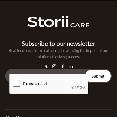
Subscribe to our newsletter
Real feedback from real users, showcasing the impact of our
solutions in driving success.