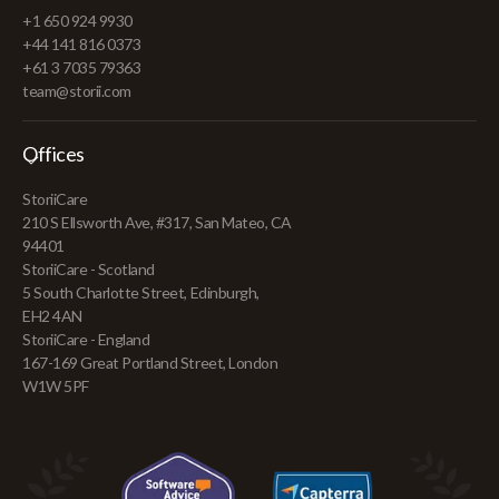
+1 650 924 9930
+44 141 816 0373
+61 3 7035 79363
team@storii.com
Offices
StoriiCare
210 S Ellsworth Ave, #317, San Mateo, CA
94401
StoriiCare - Scotland
5 South Charlotte Street, Edinburgh,
EH2 4AN
StoriiCare - England
167-169 Great Portland Street, London
W1W 5PF