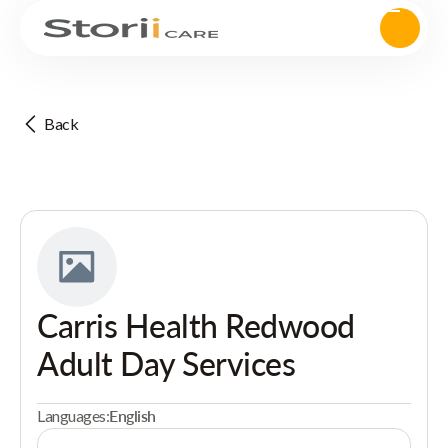
Back
Carris Health Redwood
Adult Day Services
Languages:
English