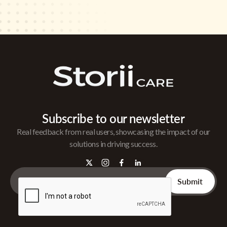
Subscribe to our newsletter
Real feedback from real users, showcasing the impact of our
solutions in driving success.