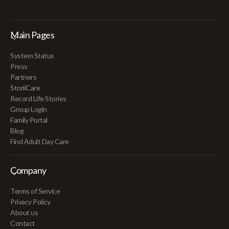
Main Pages
System Status
Press
Partners
StoriiCare
Record Life Stories
Group Login
Family Portal
Blog
Find Adult Day Care
Company
Terms of Service
Privacy Policy
About us
Contact