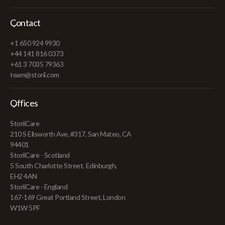
Contact
+1 650 924 9930
+44 141 816 0373
+61 3 7035 79363
team@storii.com
Offices
StoriiCare
210 S Ellsworth Ave, #317, San Mateo, CA
94401
StoriiCare - Scotland
5 South Charlotte Street, Edinburgh,
EH2 4AN
StoriiCare - England
167-169 Great Portland Street, London
W1W 5PF