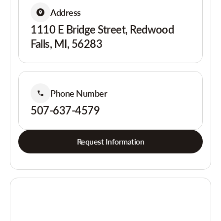
Address
1110 E Bridge Street, Redwood
Falls, MI, 56283
Phone Number
507-637-4579
Request Information