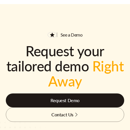
See a Demo
Request your
tailored demo
Right
Away
Request Demo
Contact Us