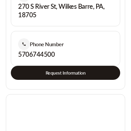
270 S River St, Wilkes Barre, PA,
18705
Phone Number
5706744500
Request Information