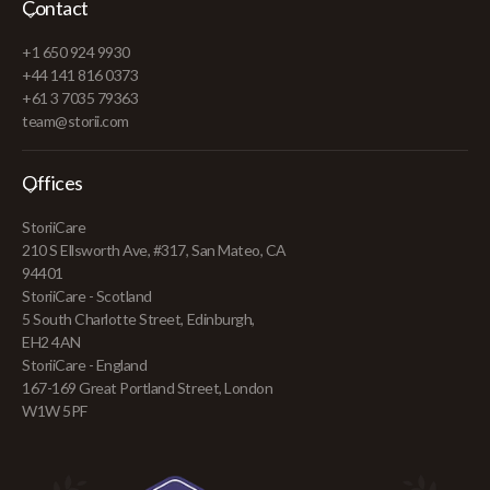
Contact
+1 650 924 9930
+44 141 816 0373
+61 3 7035 79363
team@storii.com
Offices
StoriiCare
210 S Ellsworth Ave, #317, San Mateo, CA
94401
StoriiCare - Scotland
5 South Charlotte Street, Edinburgh,
EH2 4AN
StoriiCare - England
167-169 Great Portland Street, London
W1W 5PF