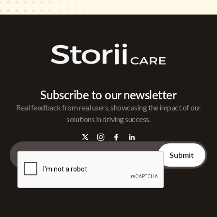
Subscribe to our newsletter
Real feedback from real users, showcasing the impact of our
solutions in driving success.