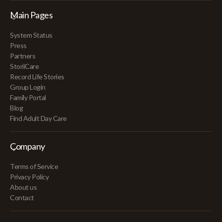
Main Pages
System Status
Press
Partners
StoriiCare
Record Life Stories
Group Login
Family Portal
Blog
Find Adult Day Care
Company
Terms of Service
Privacy Policy
About us
Contact