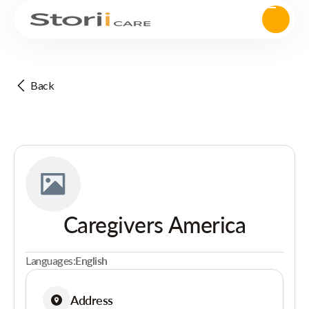
Back
Caregivers America
Languages:
English
Address