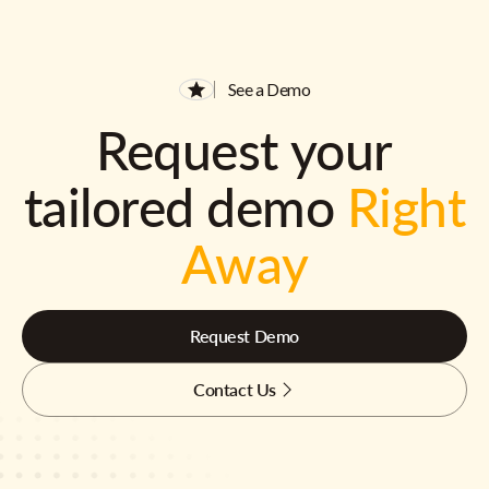
See a Demo
Request your
tailored demo
Right
Away
Request Demo
Contact Us