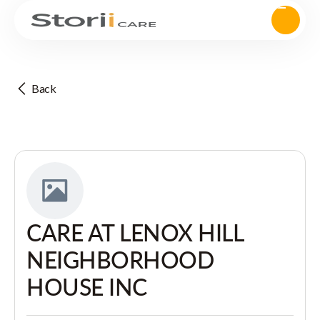
Back
CARE AT LENOX HILL
NEIGHBORHOOD
HOUSE INC