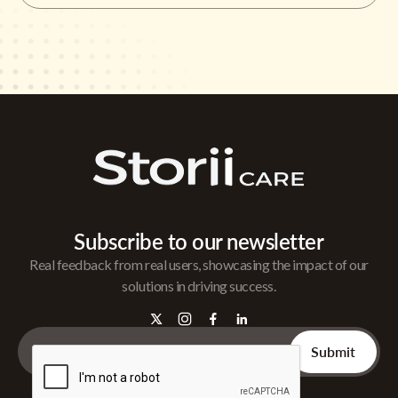
Subscribe to our newsletter
Real feedback from real users, showcasing the impact of our
solutions in driving success.