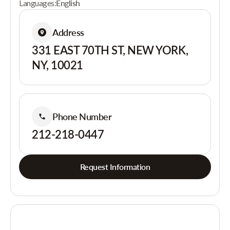
Languages:
English
Address
331 EAST 70TH ST, NEW YORK,
NY, 10021
Phone Number
212-218-0447
Request Information