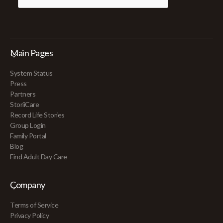
Main Pages
System Status
Press
Partners
StoriiCare
Record Life Stories
Group Login
Family Portal
Blog
Find Adult Day Care
Company
Terms of Service
Privacy Policy