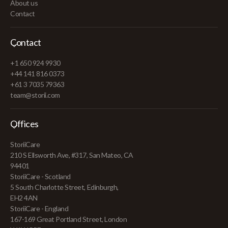
About us
Contact
Contact
+1 650 924 9930
+44 141 816 0373
+61 3 7035 79363
team@storii.com
Offices
StoriiCare
210 S Ellsworth Ave, #317, San Mateo, CA
94401
StoriiCare - Scotland
5 South Charlotte Street, Edinburgh,
EH2 4AN
StoriiCare - England
167-169 Great Portland Street, London