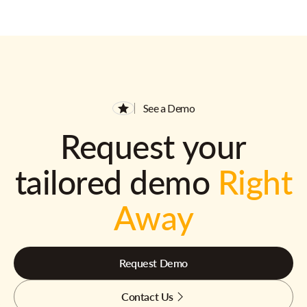
See a Demo
Request your
tailored demo
Right
Away
Request Demo
Contact Us