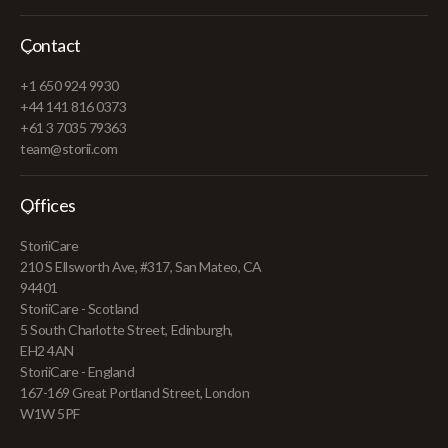
Contact
+1 650 924 9930
+44 141 816 0373
+61 3 7035 79363
team@storii.com
Offices
StoriiCare
210 S Ellsworth Ave, #317, San Mateo, CA
94401
StoriiCare - Scotland
5 South Charlotte Street, Edinburgh,
EH2 4AN
StoriiCare - England
167-169 Great Portland Street, London
W1W 5PF