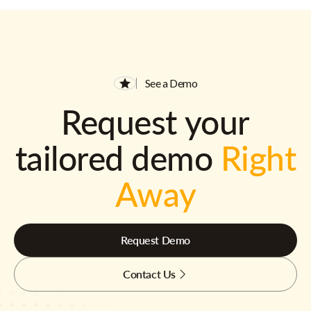
See a Demo
Request your
tailored demo
Right
Away
Request Demo
Contact Us