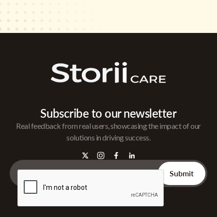
Subscribe to our newsletter
Real feedback from real users, showcasing the impact of our
solutions in driving success.