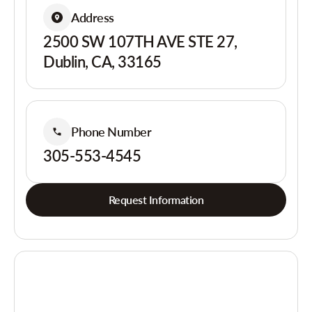
Address
2500 SW 107TH AVE STE 27,
Dublin, CA, 33165
Phone Number
305-553-4545
Request Information