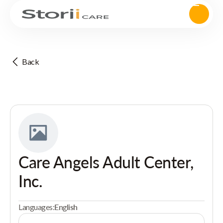
Back
Care Angels Adult Center,
Inc.
Languages:
English