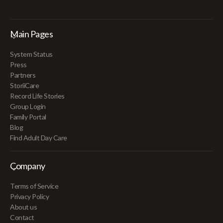
Main Pages
System Status
Press
Partners
StoriiCare
Record Life Stories
Group Login
Family Portal
Blog
Find Adult Day Care
Company
Terms of Service
Privacy Policy
About us
Contact