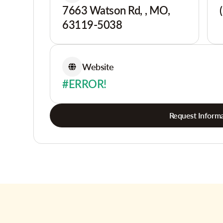
7663 Watson Rd, , MO,
63119-5038
Website
#ERROR!
Request Informa