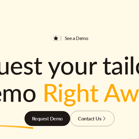
See a Demo
est your tai
emo
Right A
Request Demo
Contact Us