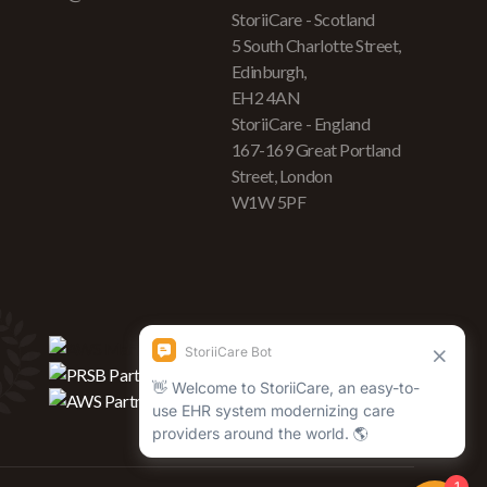
StoriiCare - Scotland
5 South Charlotte Street,
Edinburgh,
EH2 4AN
StoriiCare - England
167-169 Great Portland
Street, London
W1W 5PF