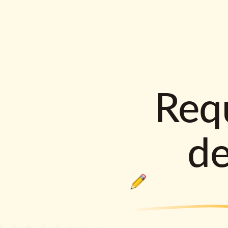
Requ
d