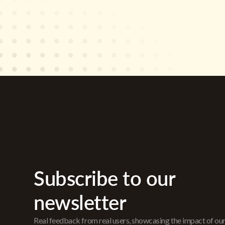
Subscribe to our
newsletter
Real feedback from real users, showcasing the impact of ou