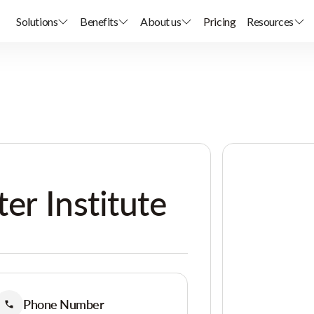
Solutions
Benefits
About us
Pricing
Resources
ter Institute
Phone Number