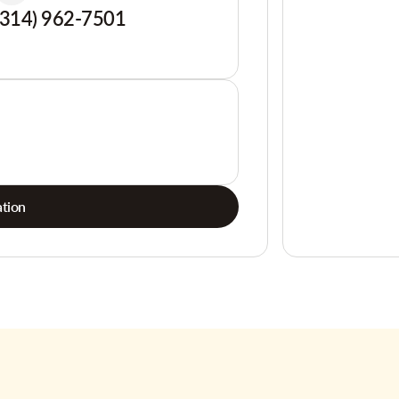
(314) 962-7501
tion