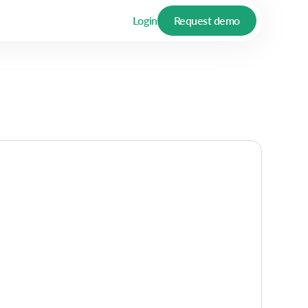
Login
Request demo