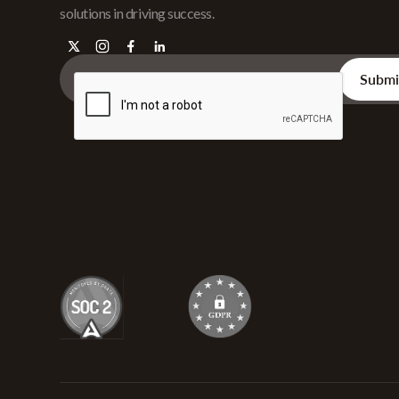
solutions in driving success.