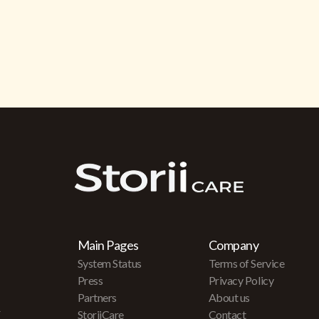
Main Pages
Company
System Status
Terms of Service
Press
Privacy Policy
Partners
About us
r
StoriiCare
Contact