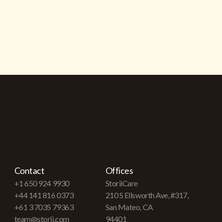
Contact
Offices
+1 650 924 9930
StoriiCare
+44 141 816 0373
210 S Ellsworth Ave, #317,
+61 3 7035 79363
San Mateo, CA
team@storii.com
94401