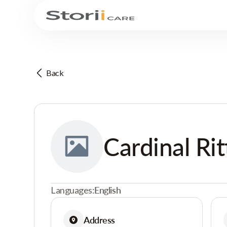
Back
Cardinal Rit
Languages:
English
Address