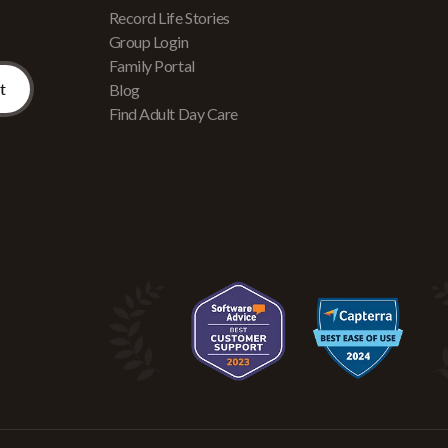
Record Life Stories
Group Login
Family Portal
Blog
Find Adult Day Care