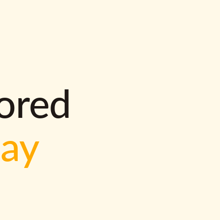
lored
way