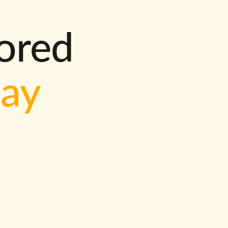
lored
way