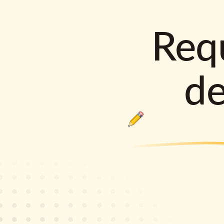
Requ
d