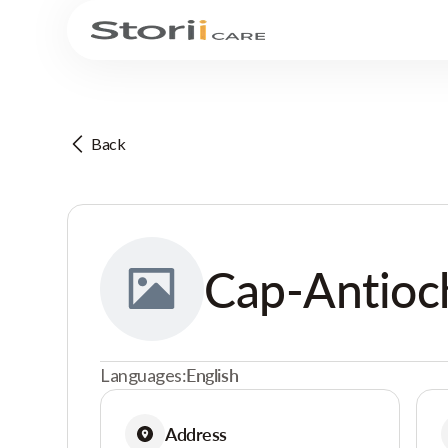
Back
Cap-Antioc
Languages:
English
Address