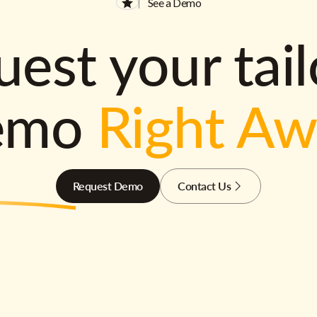
See a Demo
est your tai
emo
Right A
Request Demo
Contact Us