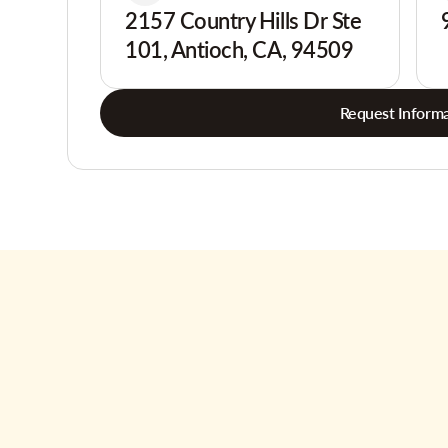
2157 Country Hills Dr Ste
101, Antioch, CA, 94509
Request Informa