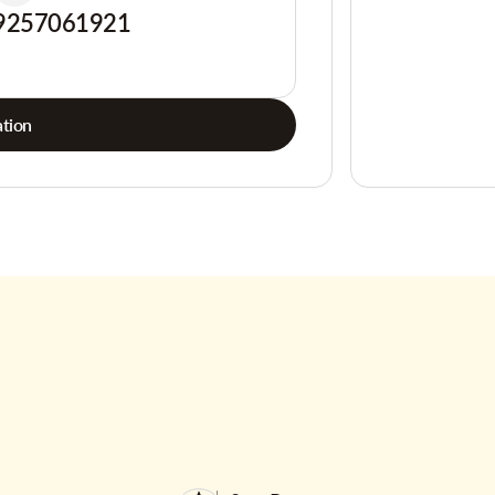
9257061921
tion