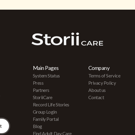
Main Pages
Company
System Status
Terms of Service
Press
Privacy Policy
Partners
About us
r
StoriiCare
Contact
Record Life Stories
Group Login
Family Portal
Blog
Find Adult Day Care