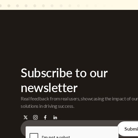
Subscribe to our
newsletter
Real feedback from real users, showcasing the impact of ou
solutions in driving success.