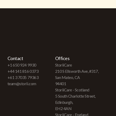
Contact
Offices
+1 650 924 9930
StoriiCare
+44 141 816 0373
210 S Ellsworth Ave, #317,
+61 3 7035 79363
San Mateo, CA
team@storii.com
94401
StoriiCare - Scotland
5 South Charlotte Street,
Edinburgh,
EH2 4AN
StoriiCare - England