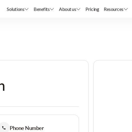
Solutions
Benefits
About us
Pricing
Resources
h
Phone Number