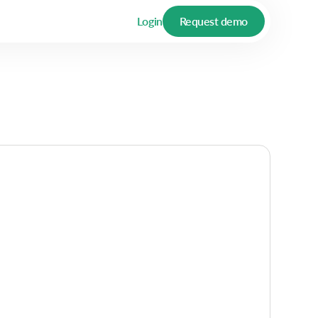
Login
Request demo