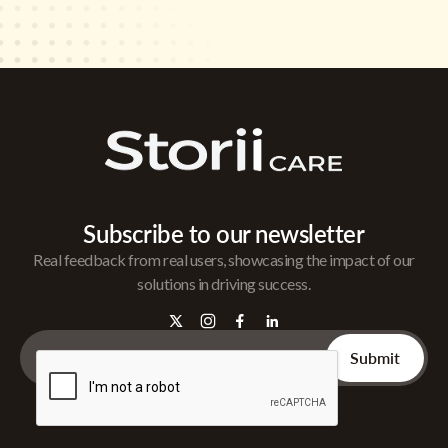
Subscribe to our newsletter
Real feedback from real users, showcasing the impact of our
solutions in driving success.