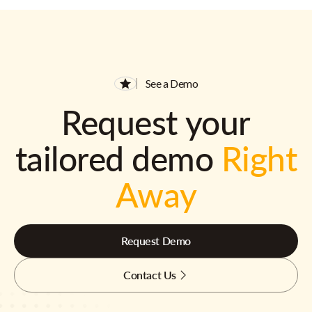
See a Demo
Request your
tailored demo
Right
Away
Request Demo
Contact Us