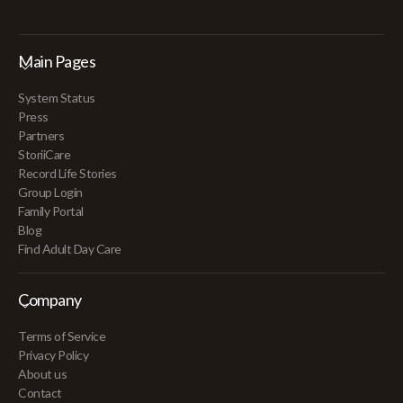
Main Pages
System Status
Press
Partners
StoriiCare
Record Life Stories
Group Login
Family Portal
Blog
Find Adult Day Care
Company
Terms of Service
Privacy Policy
About us
Contact