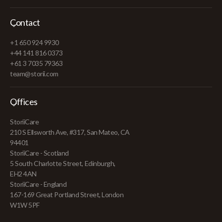
Contact
+1 650 924 9930
+44 141 816 0373
+61 3 7035 79363
team@storii.com
Offices
StoriiCare
210 S Ellsworth Ave, #317, San Mateo, CA
94401
StoriiCare - Scotland
5 South Charlotte Street, Edinburgh,
EH2 4AN
StoriiCare - England
167-169 Great Portland Street, London
W1W 5PF