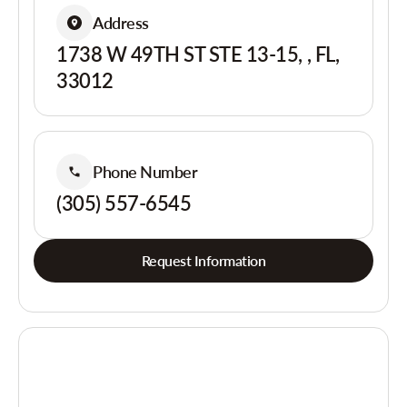
Address
1738 W 49TH ST STE 13-15, , FL,
33012
Phone Number
(305) 557-6545
Request Information