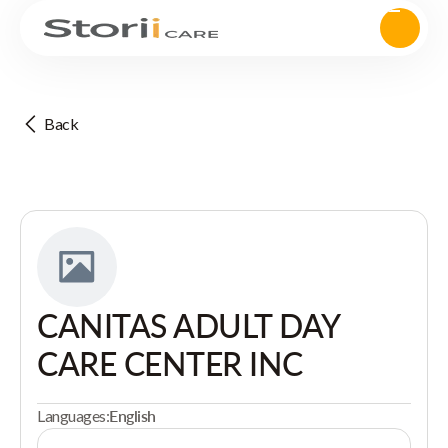
Back
CANITAS ADULT DAY
CARE CENTER INC
Languages:
English