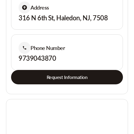
Address
316 N 6th St, Haledon, NJ, 7508
Phone Number
9739043870
Request Information