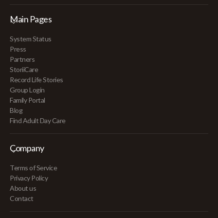
Main Pages
System Status
Press
Partners
StoriiCare
Record Life Stories
Group Login
Family Portal
Blog
Find Adult Day Care
Company
Terms of Service
Privacy Policy
About us
Contact