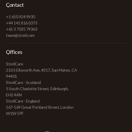
Contact
+1 650 924 9930
+44 141 816 0373
+61 3 7035 79363
team@storii.com
Offices
StoriiCare
210 S Ellsworth Ave, #317, San Mateo, CA
94401
StoriiCare - Scotland
5 South Charlotte Street, Edinburgh,
EH2 4AN
StoriiCare - England
167-169 Great Portland Street, London
W1W 5PF