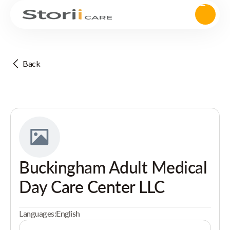
Back
Buckingham Adult Medical
Day Care Center LLC
Languages:
English