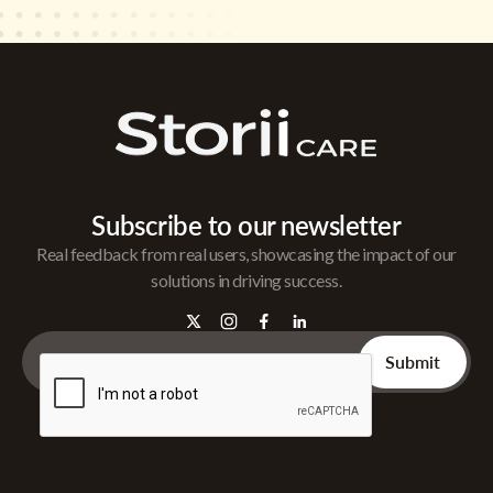
Subscribe to our newsletter
Real feedback from real users, showcasing the impact of our
solutions in driving success.