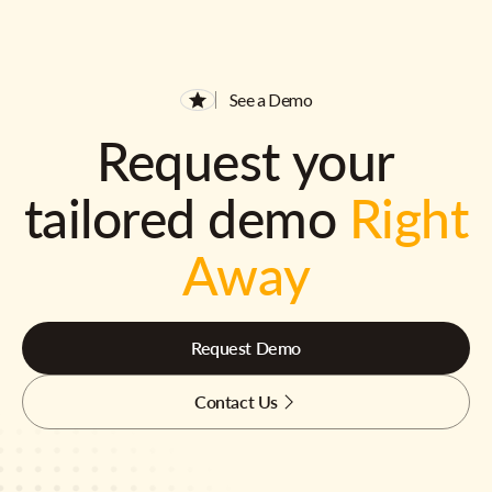
See a Demo
Request your
tailored demo
Right
Away
Request Demo
Contact Us