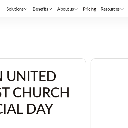
Solutions
Benefits
About us
Pricing
Resources
 UNITED
ST CHURCH
IAL DAY