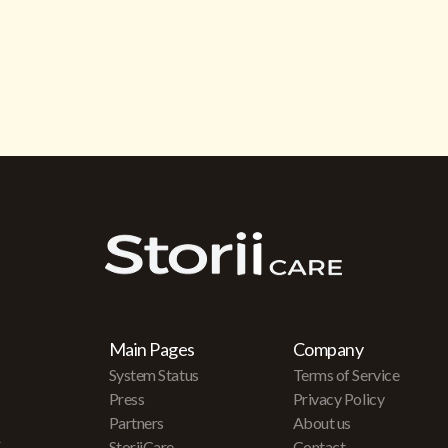
Main Pages
Company
System Status
Terms of Service
Press
Privacy Policy
Partners
About us
r
StoriiCare
Contact