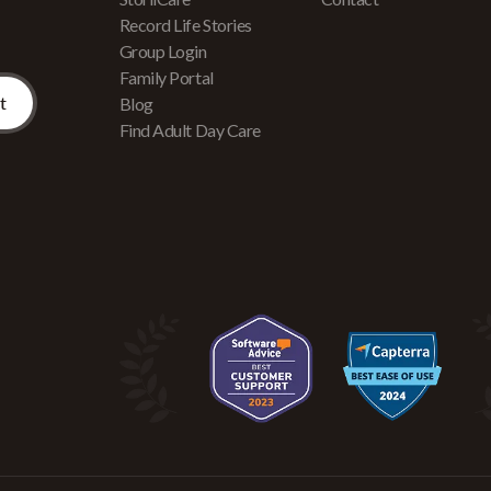
Record Life Stories
Group Login
Family Portal
Blog
Find Adult Day Care