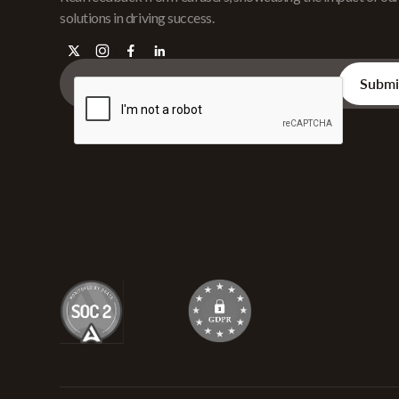
solutions in driving success.