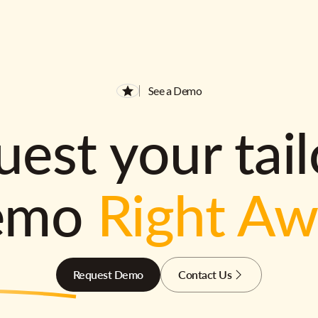
See a Demo
est your tai
emo
Right A
Request Demo
Contact Us