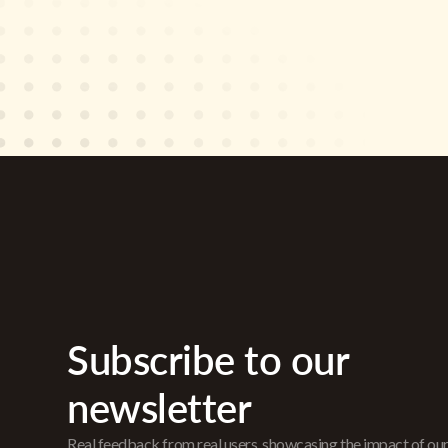
Subscribe to our
newsletter
Real feedback from real users, showcasing the impact of ou