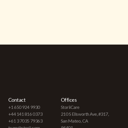
Contact
Offices
+1 650 924 9930
StoriiCare
+44 141 816 0373
210 S Ellsworth Ave, #317,
+61 3 7035 79363
San Mateo, CA
team@storii.com
94401