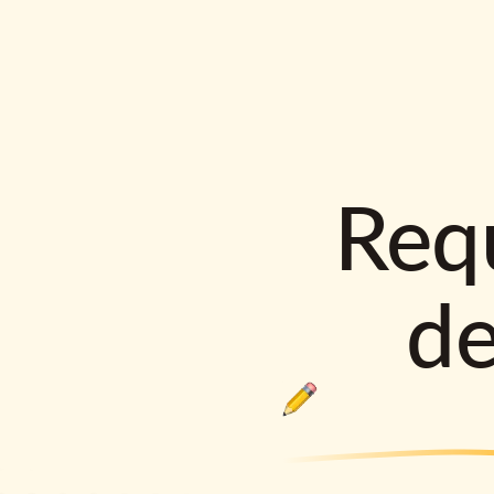
Requ
d