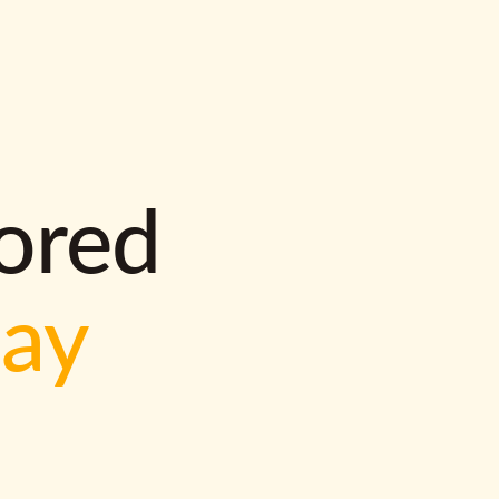
lored
way