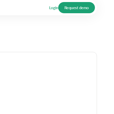
Login
Request demo