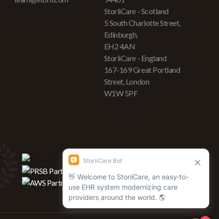
StoriiCare - Scotland
5 South Charlotte Street,
Edinburgh,
EH2 4AN
StoriiCare - England
167-169 Great Portland
Street, London
W1W 5PF