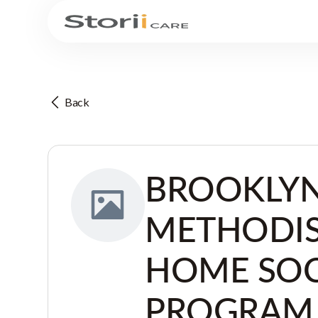
Back
BROOKLYN
METHODI
HOME SOC
PROGRAM