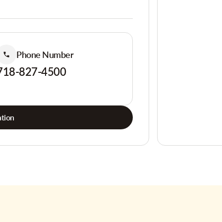
Phone Number
718-827-4500
tion