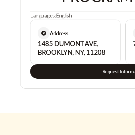
Languages:
English
Address
1485 DUMONT AVE,
BROOKLYN, NY, 11208
Request Informa