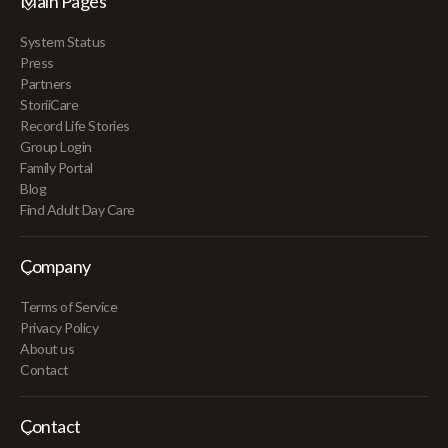
Main Pages
System Status
Press
Partners
StoriiCare
Record Life Stories
Group Login
Family Portal
Blog
Find Adult Day Care
Company
Terms of Service
Privacy Policy
About us
Contact
Contact