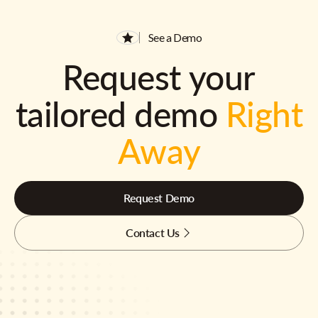
See a Demo
Request your
tailored demo
Right
Away
Request Demo
Contact Us