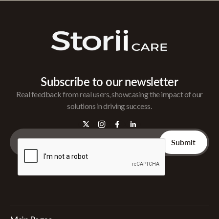
Subscribe to our newsletter
Real feedback from real users, showcasing the impact of our
solutions in driving success.