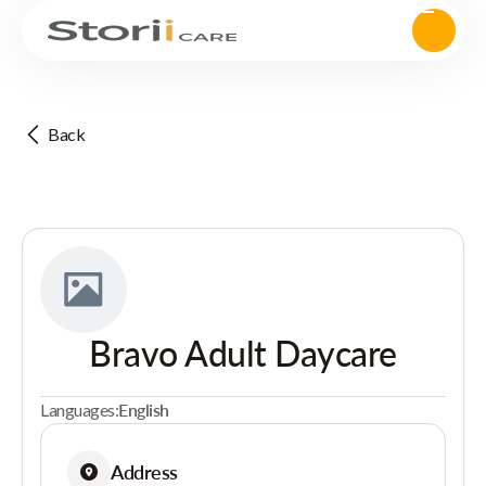
Back
Bravo Adult Daycare
Languages:
English
Address