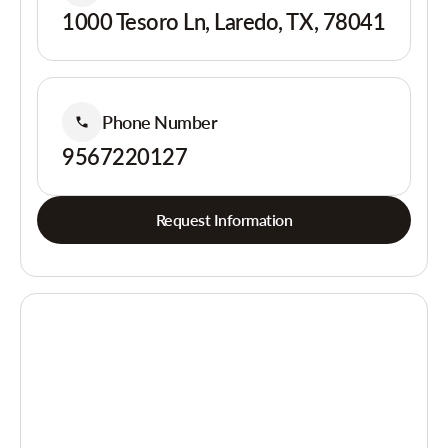
1000 Tesoro Ln, Laredo, TX, 78041
Phone Number
9567220127
Request Information