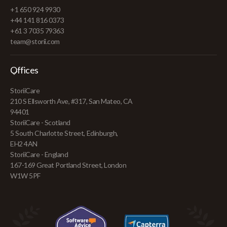
+1 650 924 9930
+44 141 816 0373
+61 3 7035 79363
team@storii.com
Offices
StoriiCare
210 S Ellsworth Ave, #317, San Mateo, CA
94401
StoriiCare - Scotland
5 South Charlotte Street, Edinburgh,
EH2 4AN
StoriiCare - England
167-169 Great Portland Street, London
W1W 5PF