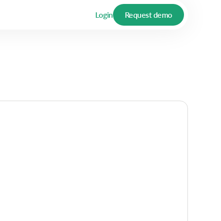
Login
Request demo