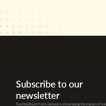
Subscribe to our
newsletter
Real feedback from real users, showcasing the impact of ou