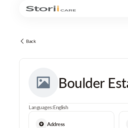
Back
Boulder Est
Languages:
English
Address