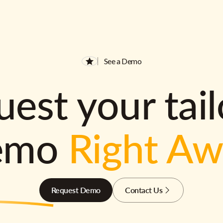
See a Demo
est your tai
emo
Right A
Request Demo
Contact Us