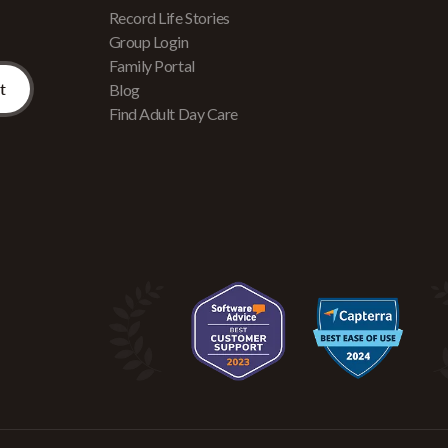
Record Life Stories
Group Login
Family Portal
Blog
Find Adult Day Care