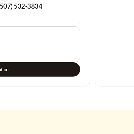
(507) 532-3834
tion