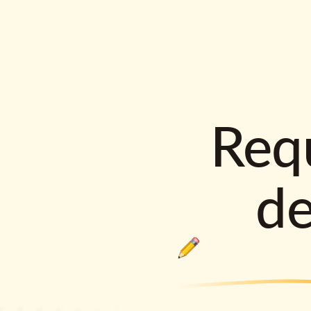
Requ
d