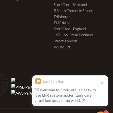
StoriiCare - Scotland
5 South Charlotte Street,
Edinburgh,
EH2 4AN
StoriiCare - England
167-169 Great Portland
Street, London
W1W 5PF