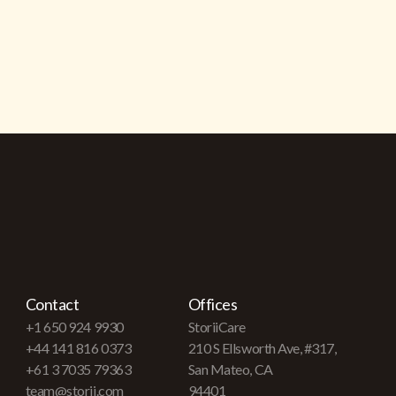
Contact
Offices
+1 650 924 9930
StoriiCare
+44 141 816 0373
210 S Ellsworth Ave, #317,
+61 3 7035 79363
San Mateo, CA
team@storii.com
94401