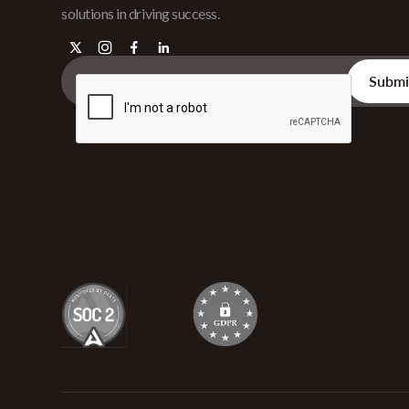
solutions in driving success.