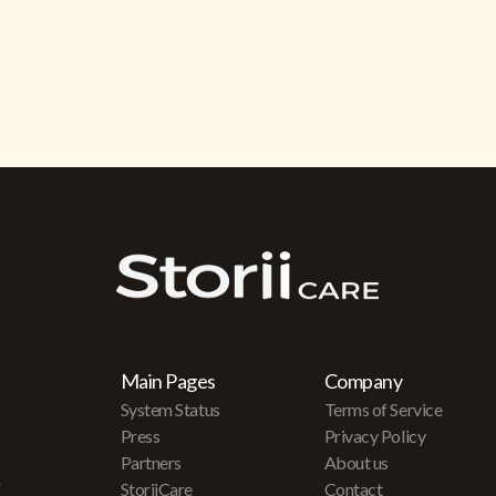
Main Pages
Company
System Status
Terms of Service
Press
Privacy Policy
Partners
About us
r
StoriiCare
Contact