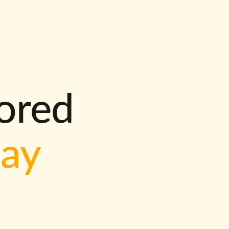
lored
way