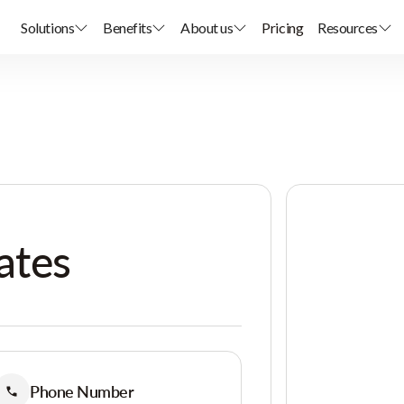
Solutions
Benefits
About us
Pricing
Resources
ates
Phone Number