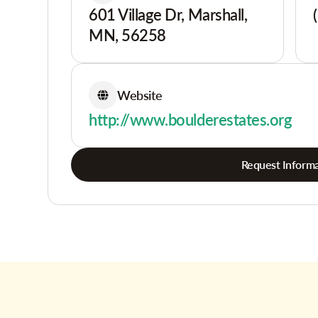
601 Village Dr, Marshall,
MN, 56258
Website
http://www.boulderestates.org
Request Informa