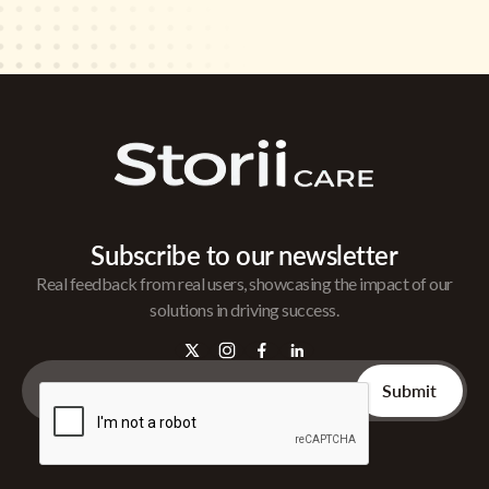
Subscribe to our newsletter
Real feedback from real users, showcasing the impact of our
solutions in driving success.