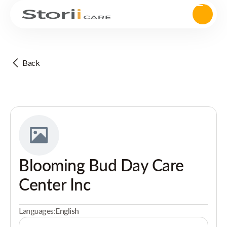
Back
Blooming Bud Day Care
Center Inc
Languages:
English