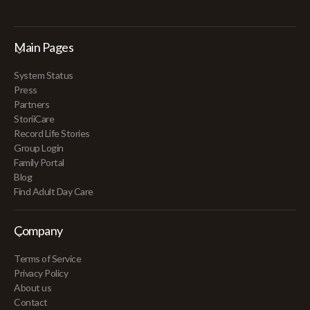
Main Pages
System Status
Press
Partners
StoriiCare
Record Life Stories
Group Login
Family Portal
Blog
Find Adult Day Care
Company
Terms of Service
Privacy Policy
About us
Contact