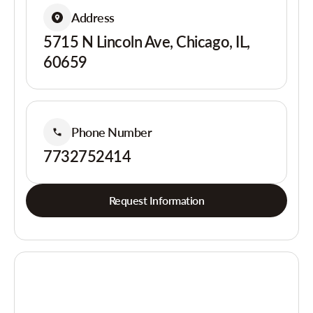
Address
5715 N Lincoln Ave, Chicago, IL,
60659
Phone Number
7732752414
Request Information