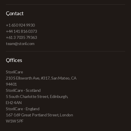
Contact
+1 650 924 9930
+44 141 816 0373
+61 3 7035 79363
team@storii.com
Offices
StoriiCare
210 S Ellsworth Ave, #317, San Mateo, CA
94401
StoriiCare - Scotland
5 South Charlotte Street, Edinburgh,
EH2 4AN
StoriiCare - England
167-169 Great Portland Street, London
W1W 5PF