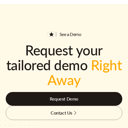
See a Demo
Request your
tailored demo
Right
Away
Request Demo
Contact Us