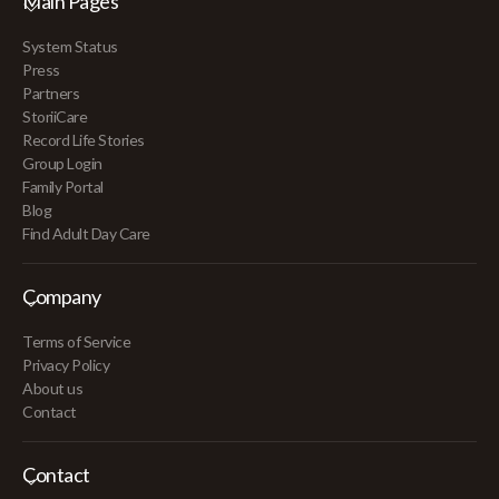
Main Pages
System Status
Press
Partners
StoriiCare
Record Life Stories
Group Login
Family Portal
Blog
Find Adult Day Care
Company
Terms of Service
Privacy Policy
About us
Contact
Contact