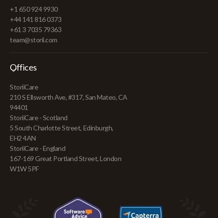
+1 650 924 9930
+44 141 816 0373
+61 3 7035 79363
team@storii.com
Offices
StoriiCare
210 S Ellsworth Ave, #317, San Mateo, CA
94401
StoriiCare - Scotland
5 South Charlotte Street, Edinburgh,
EH2 4AN
StoriiCare - England
167-169 Great Portland Street, London
W1W 5PF