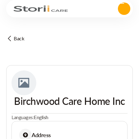
Back
Birchwood Care Home Inc
Languages:
English
Address