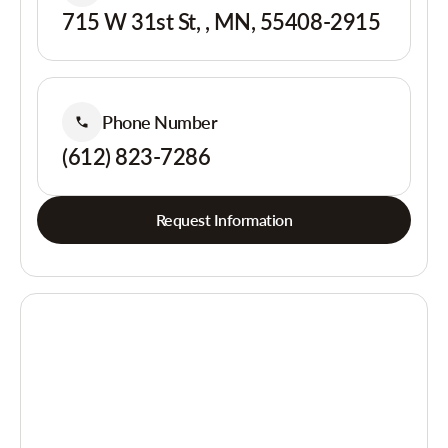
715 W 31st St, , MN, 55408-2915
Phone Number
(612) 823-7286
Request Information