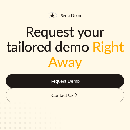
See a Demo
Request your
tailored demo
Right
Away
Request Demo
Contact Us