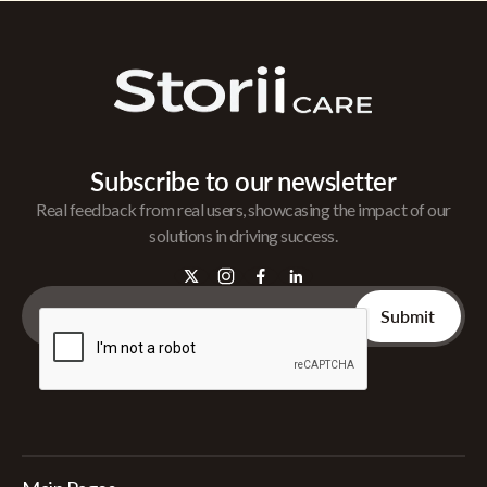
Subscribe to our newsletter
Real feedback from real users, showcasing the impact of our
solutions in driving success.