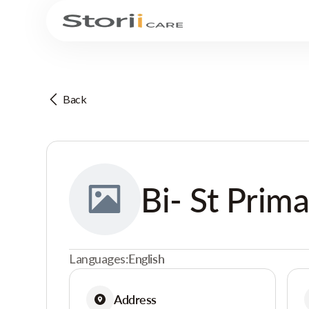
Back
Bi- St Prim
Languages:
English
Address