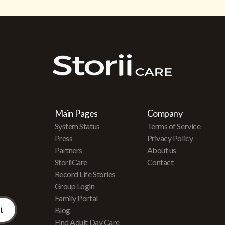
Main Pages
Company
System Status
Terms of Service
Press
Privacy Policy
Partners
About us
r
StoriiCare
Contact
Record Life Stories
Group Login
Family Portal
Blog
Find Adult Day Care