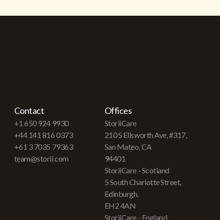
Contact
Offices
+1 650 924 9930
StoriiCare
+44 141 816 0373
210 S Ellsworth Ave, #317,
+61 3 7035 79363
San Mateo, CA
team@storii.com
94401
StoriiCare - Scotland
5 South Charlotte Street,
Edinburgh,
EH2 4AN
StoriiCare - England