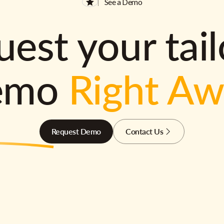
See a Demo
est your tai
emo
Right A
Request Demo
Contact Us