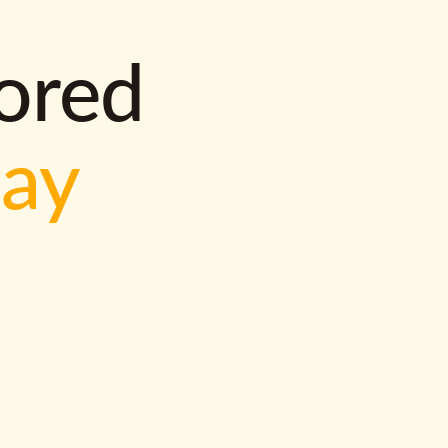
lored
way