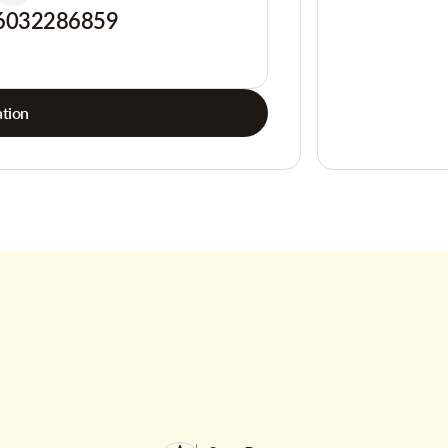
6032286859
tion