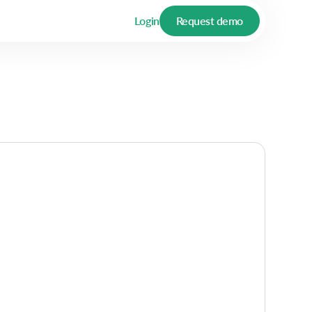
Login
Request demo