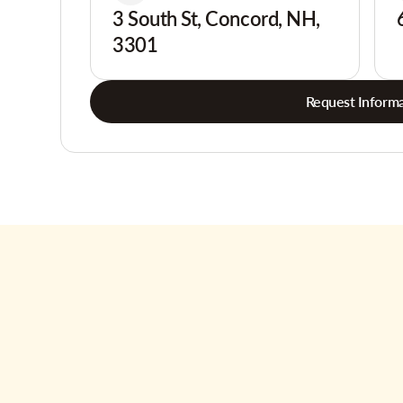
3 South St, Concord, NH,
3301
Request Informa