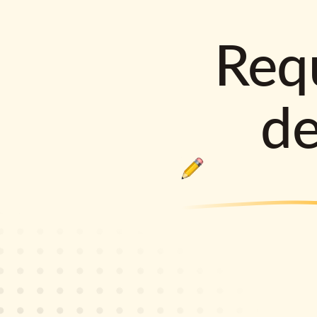
Requ
d