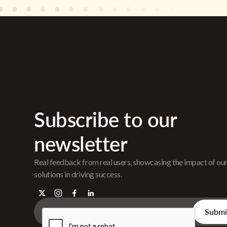
Subscribe to our
newsletter
Real feedback from real users, showcasing the impact of ou
solutions in driving success.