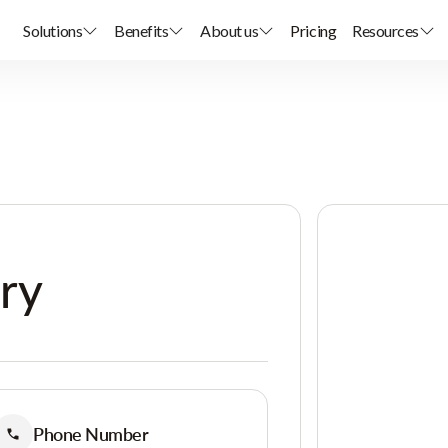
Solutions
Benefits
About us
Pricing
Resources
ary
Phone Number